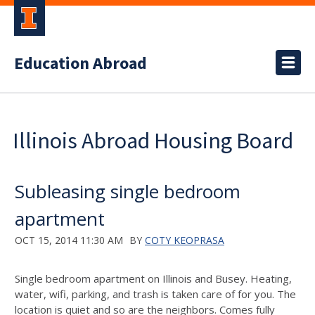
Education Abroad
Illinois Abroad Housing Board
Subleasing single bedroom
apartment
OCT 15, 2014 11:30 AM
BY
COTY KEOPRASA
Single bedroom apartment on Illinois and Busey. Heating,
water, wifi, parking, and trash is taken care of for you. The
location is quiet and so are the neighbors. Comes fully