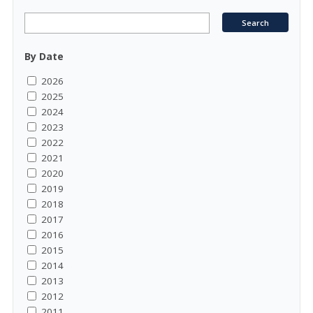
By Date
2026
2025
2024
2023
2022
2021
2020
2019
2018
2017
2016
2015
2014
2013
2012
2011