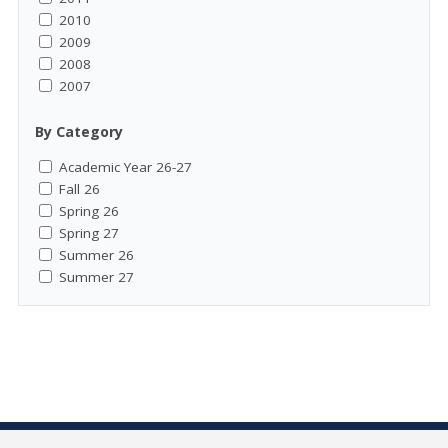
2010
2009
2008
2007
By Category
Academic Year 26-27
Fall 26
Spring 26
Spring 27
Summer 26
Summer 27