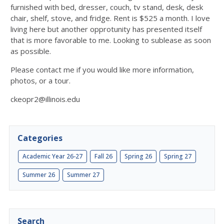
furnished with bed, dresser, couch, tv stand, desk, desk
chair, shelf, stove, and fridge. Rent is $525 a month. I love
living here but another opprotunity has presented itself
that is more favorable to me. Looking to sublease as soon
as possible.
Please contact me if you would like more information,
photos, or a tour.
ckeopr2@illinois.edu
Categories
Academic Year 26-27
Fall 26
Spring 26
Spring 27
Summer 26
Summer 27
Search