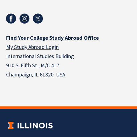
Find Your College Study Abroad Office
My Study Abroad Login
International Studies Building
910 S. Fifth St., M/C 417
Champaign, IL 61820 USA