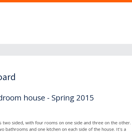
oard
droom house - Spring 2015
It's two sided, with four rooms on one side and three on the other.
wo bathrooms and one kitchen on each side of the house. It's a