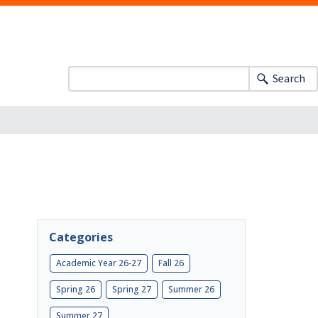
Search
Categories
Academic Year 26-27
Fall 26
Spring 26
Spring 27
Summer 26
Summer 27