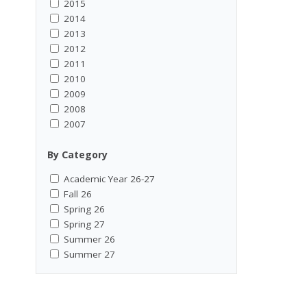
2015
2014
2013
2012
2011
2010
2009
2008
2007
By Category
Academic Year 26-27
Fall 26
Spring 26
Spring 27
Summer 26
Summer 27