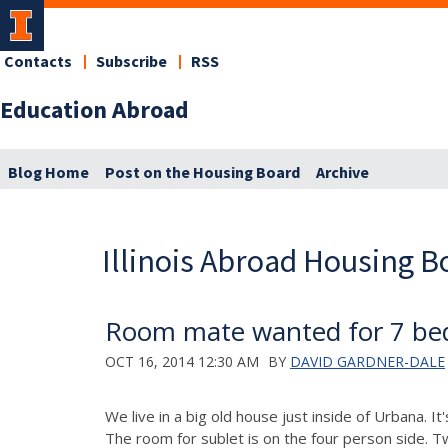
Contacts
Subscribe
RSS
Education Abroad
Blog Home
Post on the Housing Board
Archive
Illinois Abroad Housing B
Room mate wanted for 7 be
OCT 16, 2014 12:30 AM
BY
DAVID GARDNER-DALE
We live in a big old house just inside of Urbana. 
The room for sublet is on the four person side. T