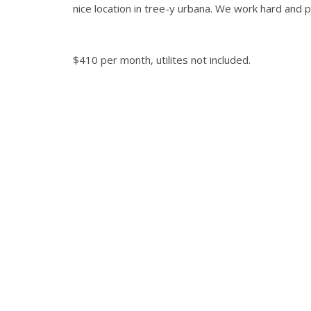
nice location in tree-y urbana. We work hard and p
$410 per month, utilites not included.