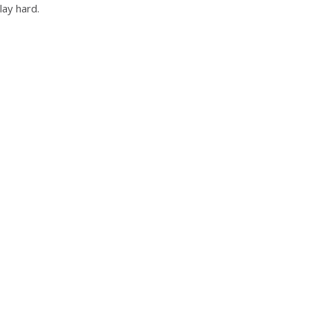
lay hard.