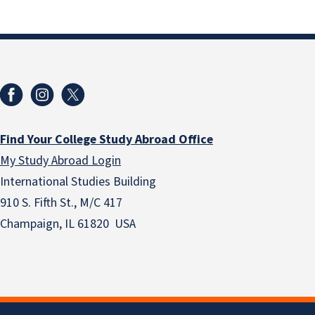
Find Your College Study Abroad Office
My Study Abroad Login
International Studies Building
910 S. Fifth St., M/C 417
Champaign, IL 61820 USA