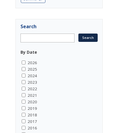
Search
By Date
2026
2025
2024
2023
2022
2021
2020
2019
2018
2017
2016