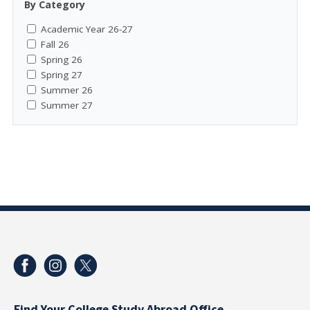
By Category
Academic Year 26-27
Fall 26
Spring 26
Spring 27
Summer 26
Summer 27
Find Your College Study Abroad Office