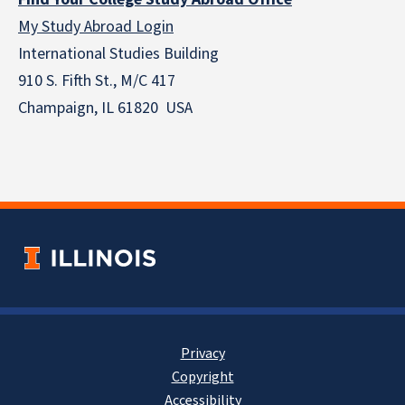
My Study Abroad Login
International Studies Building
910 S. Fifth St., M/C 417
Champaign, IL 61820 USA