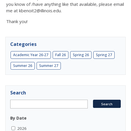
you know of /have anything like that available, please email
me at kbenoit2@illinois.edu.
Thank you!
Categories
Academic Year 26-27
Fall 26
Spring 26
Spring 27
Summer 26
Summer 27
Search
By Date
2026