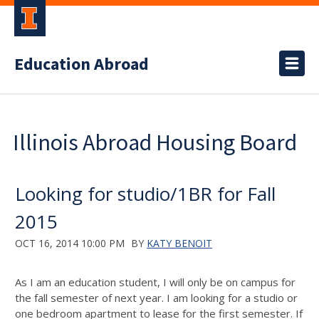
Education Abroad
Illinois Abroad Housing Board
Looking for studio/1BR for Fall
2015
OCT 16, 2014 10:00 PM
BY
KATY BENOIT
As I am an education student, I will only be on campus for
the fall semester of next year. I am looking for a studio or
one bedroom apartment to lease for the first semester. If