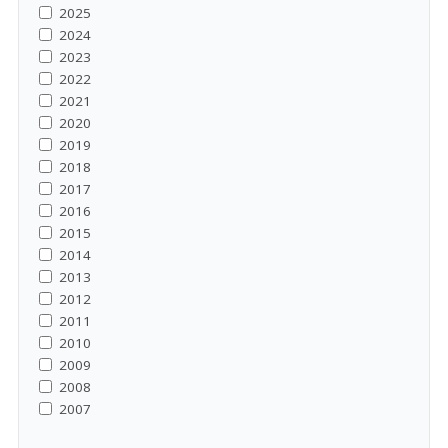
2025
2024
2023
2022
2021
2020
2019
2018
2017
2016
2015
2014
2013
2012
2011
2010
2009
2008
2007