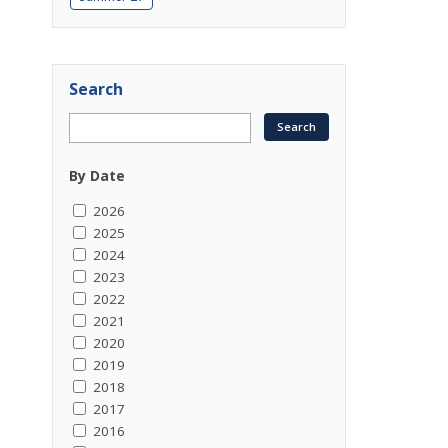
Search
By Date
2026
2025
2024
2023
2022
2021
2020
2019
2018
2017
2016