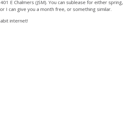
t 401 E Chalmers (JSM). You can sublease for either spring,
or I can give you a month free, or something similar.
gabit internet!