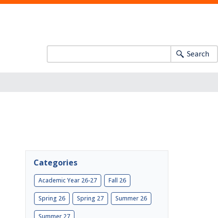
Search
S
Categories
Academic Year 26-27
Fall 26
Spring 26
Spring 27
Summer 26
Summer 27