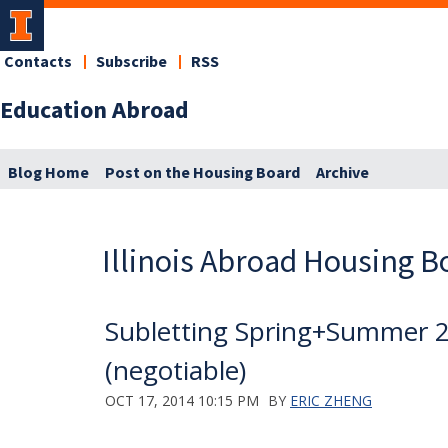
Contacts
Subscribe
RSS
Education Abroad
Blog Home
Post on the Housing Board
Archive
Illinois Abroad Housing B
Subletting Spring+Summer 
(negotiable)
OCT 17, 2014 10:15 PM
BY
ERIC ZHENG