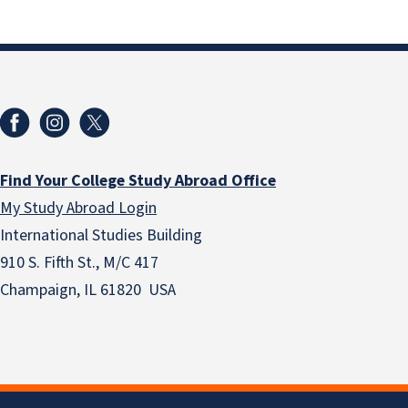
Find Your College Study Abroad Office
My Study Abroad Login
International Studies Building
910 S. Fifth St., M/C 417
Champaign, IL 61820 USA