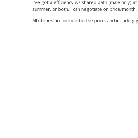
I've got a efficiency w/ shared bath (male only) a
summer, or both. I can negotiate on price/month, 
All utilities are included in the price, and include gi