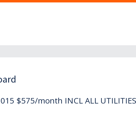
oard
2015 $575/month INCL ALL UTILITIE