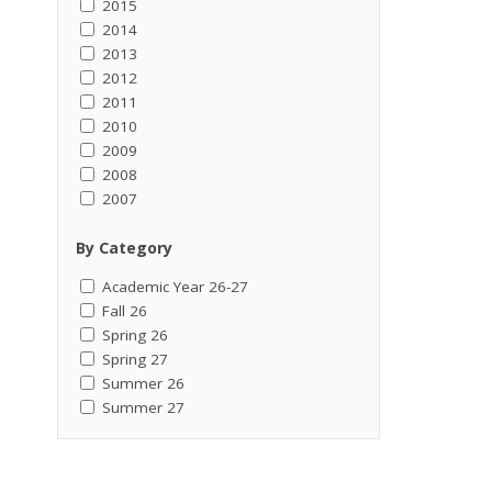
2015
2014
2013
2012
2011
2010
2009
2008
2007
By Category
Academic Year 26-27
Fall 26
Spring 26
Spring 27
Summer 26
Summer 27