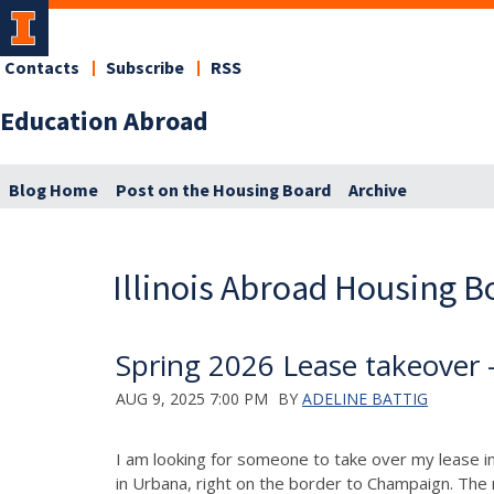
Contacts
Subscribe
RSS
Education Abroad
Blog Home
Post on the Housing Board
Archive
Illinois Abroad Housing B
Spring 2026 Lease takeover
AUG 9, 2025 7:00 PM
BY
ADELINE BATTIG
I am looking for someone to take over my lease 
in Urbana, right on the border to Champaign. The n