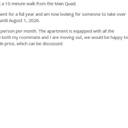
ut a 10-minute walk from the Main Quad.
nt for a full year and am now looking for someone to take over
until August 1, 2026.
r person per month. The apartment is equipped with all the
se both my roommate and I are moving out, we would be happy to
le price, which can be discussed.