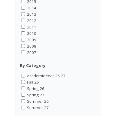
2015
2014
2013
2012
2011
2010
2009
2008
2007
By Category
Academic Year 26-27
Fall 26
Spring 26
Spring 27
Summer 26
Summer 27