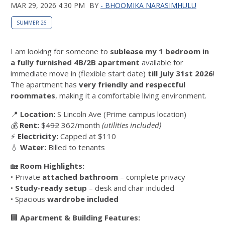
MAR 29, 2026 4:30 PM
BY
- BHOOMIKA NARASIMHULU
SUMMER 26
I am looking for someone to
sublease my 1 bedroom in
a fully furnished 4B/2B apartment
available for
immediate move in (flexible start date)
till July 31st 2026
!
The apartment has
very friendly and respectful
roommates
, making it a comfortable living environment.
📍
Location:
S Lincoln Ave (Prime campus location)
💰
Rent:
$
492
362/month
(utilities included)
⚡
Electricity:
Capped at $110
💧
Water:
Billed to tenants
🏡
Room Highlights:
• Private
attached bathroom
– complete privacy
•
Study-ready setup
– desk and chair included
• Spacious
wardrobe included
🏢
Apartment & Building Features: