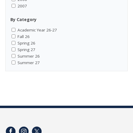
2007
By Category
Academic Year 26-27
Fall 26
Spring 26
Spring 27
Summer 26
Summer 27