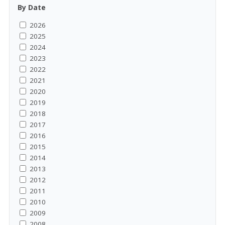
By Date
2026
2025
2024
2023
2022
2021
2020
2019
2018
2017
2016
2015
2014
2013
2012
2011
2010
2009
2008