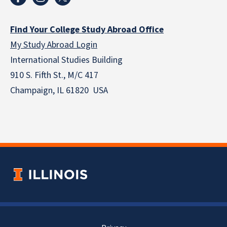
Find Your College Study Abroad Office
My Study Abroad Login
International Studies Building
910 S. Fifth St., M/C 417
Champaign, IL 61820 USA