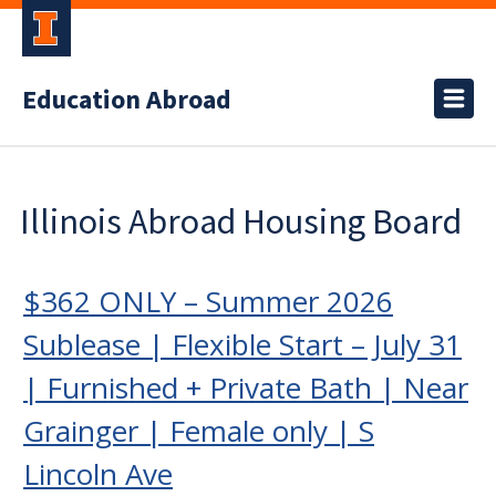
Education Abroad
Illinois Abroad Housing Board
$362 ONLY – Summer 2026
Sublease | Flexible Start – July 31
| Furnished + Private Bath | Near
Grainger | Female only | S
Lincoln Ave