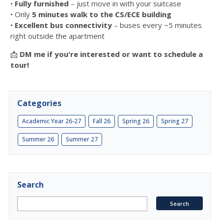
•
Fully furnished
– just move in with your suitcase
• Only
5 minutes walk to the CS/ECE building
•
Excellent bus connectivity
– buses every ~5 minutes
right outside the apartment
📩
DM me if you're interested or want to schedule a
tour!
Categories
Academic Year 26-27
Fall 26
Spring 26
Spring 27
Summer 26
Summer 27
Search