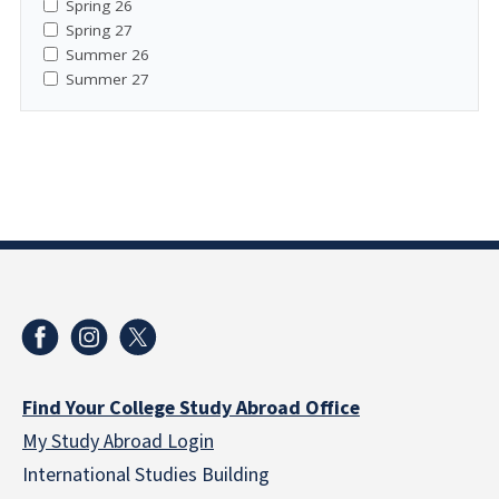
Spring 26
Spring 27
Summer 26
Summer 27
Find Your College Study Abroad Office
My Study Abroad Login
International Studies Building