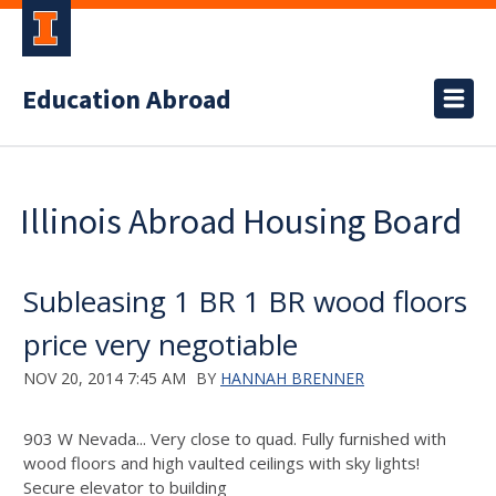
Education Abroad
Illinois Abroad Housing Board
Subleasing 1 BR 1 BR wood floors
price very negotiable
NOV 20, 2014 7:45 AM
BY
HANNAH BRENNER
903 W Nevada... Very close to quad. Fully furnished with
wood floors and high vaulted ceilings with sky lights!
Secure elevator to building