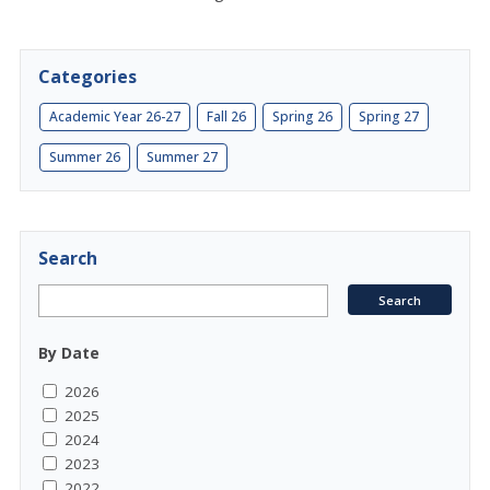
Categories
Academic Year 26-27
Fall 26
Spring 26
Spring 27
Summer 26
Summer 27
Search
By Date
2026
2025
2024
2023
2022