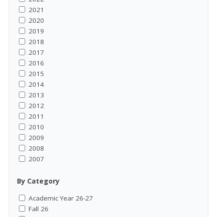
2021
2020
2019
2018
2017
2016
2015
2014
2013
2012
2011
2010
2009
2008
2007
By Category
Academic Year 26-27
Fall 26