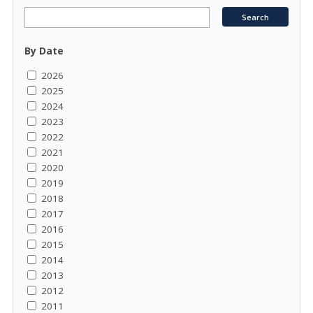
By Date
2026
2025
2024
2023
2022
2021
2020
2019
2018
2017
2016
2015
2014
2013
2012
2011