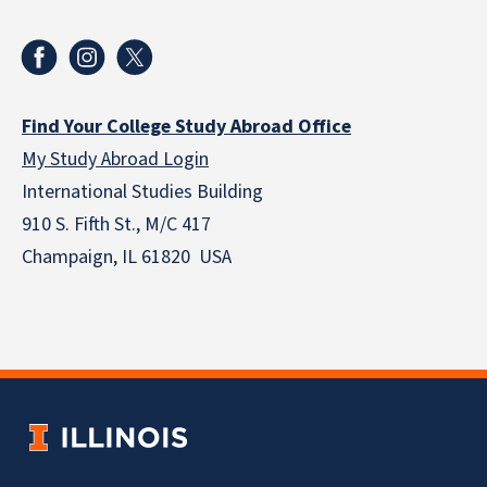
Find Your College Study Abroad Office
My Study Abroad Login
International Studies Building
910 S. Fifth St., M/C 417
Champaign, IL 61820 USA