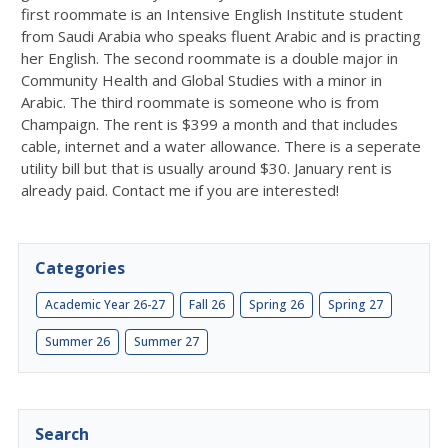
first roommate is an Intensive English Institute student
from Saudi Arabia who speaks fluent Arabic and is practing
her English. The second roommate is a double major in
Community Health and Global Studies with a minor in
Arabic. The third roommate is someone who is from
Champaign. The rent is $399 a month and that includes
cable, internet and a water allowance. There is a seperate
utility bill but that is usually around $30. January rent is
already paid. Contact me if you are interested!
Categories
Academic Year 26-27
Fall 26
Spring 26
Spring 27
Summer 26
Summer 27
Search