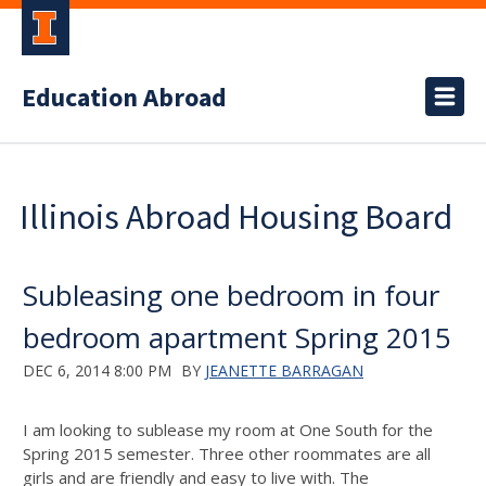
Education Abroad
Illinois Abroad Housing Board
Subleasing one bedroom in four
bedroom apartment Spring 2015
DEC 6, 2014 8:00 PM
BY
JEANETTE BARRAGAN
I am looking to sublease my room at One South for the
Spring 2015 semester. Three other roommates are all
girls and are friendly and easy to live with. The