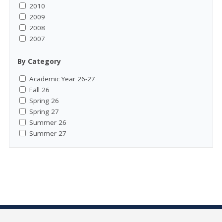
2010
2009
2008
2007
By Category
Academic Year 26-27
Fall 26
Spring 26
Spring 27
Summer 26
Summer 27