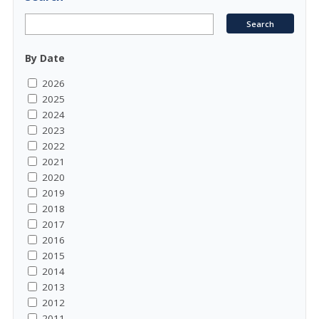
By Date
2026
2025
2024
2023
2022
2021
2020
2019
2018
2017
2016
2015
2014
2013
2012
2011