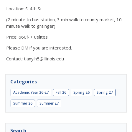
Location: S. 4th St.
(2 minute to bus station, 3 min walk to county market, 10
minute walk to grainger)
Price: 660$ + utilites.
Please DM if you are interested.
Contact: tianyih5@illinois.edu
Categories
Academic Year 26-27
Fall 26
Spring 26
Spring 27
Summer 26
Summer 27
Search