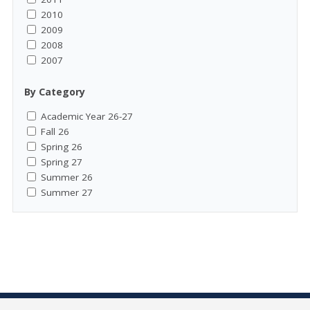
2010
2009
2008
2007
By Category
Academic Year 26-27
Fall 26
Spring 26
Spring 27
Summer 26
Summer 27