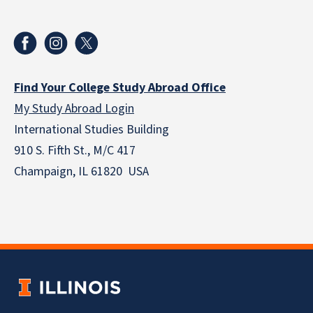
Find Your College Study Abroad Office
My Study Abroad Login
International Studies Building
910 S. Fifth St., M/C 417
Champaign, IL 61820 USA