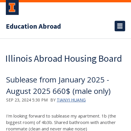
Education Abroad
Illinois Abroad Housing Board
Sublease from January 2025 -
August 2025 660$ (male only)
SEP 23, 2024 5:30 PM
BY
TIANYI HUANG
I'm looking forward to sublease my apartment. 1b (the
biggest room) of 4b3b. Shared bathroom with another
roommate (clean and never make noise)