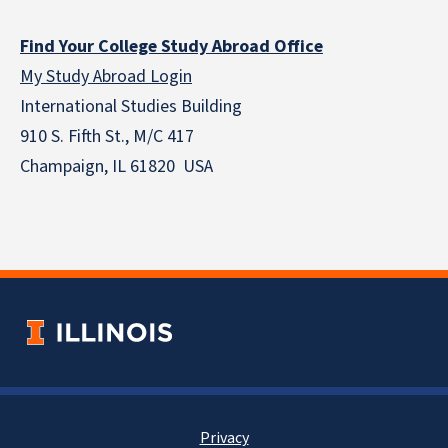
Find Your College Study Abroad Office
My Study Abroad Login
International Studies Building
910 S. Fifth St., M/C 417
Champaign, IL 61820 USA