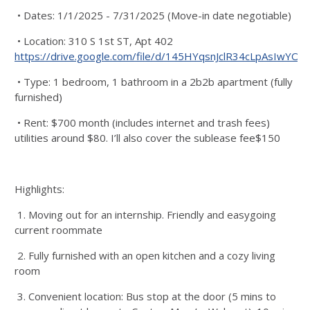
• Dates: 1/1/2025 - 7/31/2025 (Move-in date negotiable)
• Location: 310 S 1st ST, Apt 402
https://drive.google.com/file/d/145HYqsnJclR34cLpAsIwYOq
• Type: 1 bedroom, 1 bathroom in a 2b2b apartment (fully
furnished)
• Rent: $700 month (includes internet and trash fees)
utilities around $80. I’ll also cover the sublease fee$150
Highlights:
1. Moving out for an internship. Friendly and easygoing
current roommate
2. Fully furnished with an open kitchen and a cozy living
room
3. Convenient location: Bus stop at the door (5 mins to