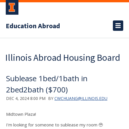
Education Abroad
Illinois Abroad Housing Board
Sublease 1bed/1bath in
2bed2bath ($700)
DEC 4, 2024 8:00 PM
BY
CWCHUANG@ILLINOIS.EDU
Midtown Plaza!
I’m looking for someone to sublease my room 🥹