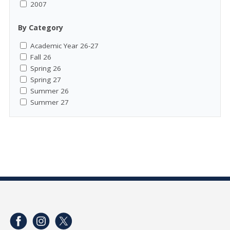
2007
By Category
Academic Year 26-27
Fall 26
Spring 26
Spring 27
Summer 26
Summer 27