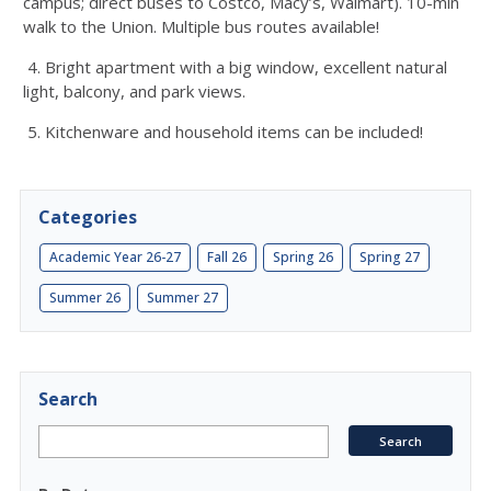
campus; direct buses to Costco, Macy’s, Walmart). 10-min
walk to the Union. Multiple bus routes available!
4. Bright apartment with a big window, excellent natural
light, balcony, and park views.
5. Kitchenware and household items can be included!
Categories
Academic Year 26-27
Fall 26
Spring 26
Spring 27
Summer 26
Summer 27
Search