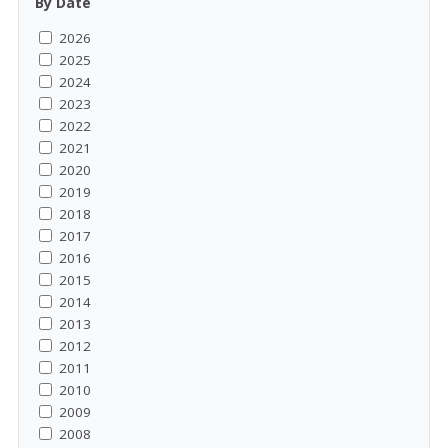
By Date
2026
2025
2024
2023
2022
2021
2020
2019
2018
2017
2016
2015
2014
2013
2012
2011
2010
2009
2008