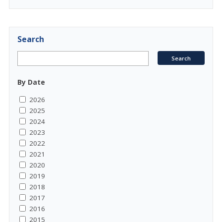
Search
By Date
2026
2025
2024
2023
2022
2021
2020
2019
2018
2017
2016
2015