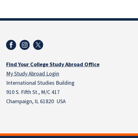
Find Your College Study Abroad Office
My Study Abroad Login
International Studies Building
910 S. Fifth St., M/C 417
Champaign, IL 61820 USA