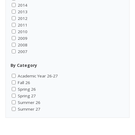
2014
2013
2012
2011
2010
2009
2008
2007
By Category
Academic Year 26-27
Fall 26
Spring 26
Spring 27
Summer 26
Summer 27