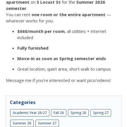
apartment
on
S Locust St
for the
Summer 2026
semester
.
You can rent
one room or the entire apartment
—
whatever works for you.
$660/month per room
, all utilities + internet
included
Fully furnished
Move-in as soon as Spring semester ends
Great location, quiet area, short walk to campus
Message me if you’re interested or want pics/videos!
Categories
Academic Year 26-27
Fall 26
Spring 26
Spring 27
Summer 26
Summer 27