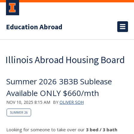
Education Abroad
Illinois Abroad Housing Board
Summer 2026 3B3B Sublease
Available ONLY $660/mth
NOV 10, 2025 8:15 AM
BY
OLIVER SOH
SUMMER 26
Looking for someone to take over our
3 bed / 3 bath