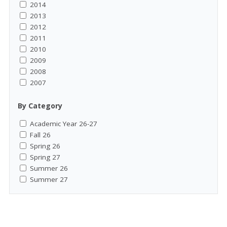
2014
2013
2012
2011
2010
2009
2008
2007
By Category
Academic Year 26-27
Fall 26
Spring 26
Spring 27
Summer 26
Summer 27