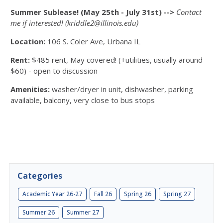
Summer Sublease! (May 25th - July 31st)
-->
Contact
me if interested! (kriddle2@illinois.edu)
Location:
106 S. Coler Ave, Urbana IL
Rent:
$485 rent, May covered! (+utilities, usually around
$60) - open to discussion
Amenities:
washer/dryer in unit,
dishwasher,
parking
available,
balcony,
very close to bus stops
Categories
Academic Year 26-27
Fall 26
Spring 26
Spring 27
Summer 26
Summer 27