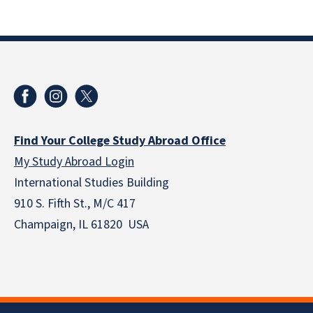
Find Your College Study Abroad Office
My Study Abroad Login
International Studies Building
910 S. Fifth St., M/C 417
Champaign, IL 61820 USA