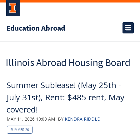
Education Abroad
Illinois Abroad Housing Board
Summer Sublease! (May 25th -
July 31st), Rent: $485 rent, May
covered!
MAY 11, 2026 10:00 AM
BY
KENDRA RIDDLE
SUMMER 26