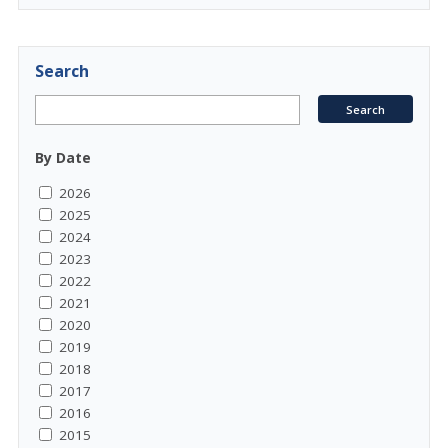
Search
By Date
2026
2025
2024
2023
2022
2021
2020
2019
2018
2017
2016
2015