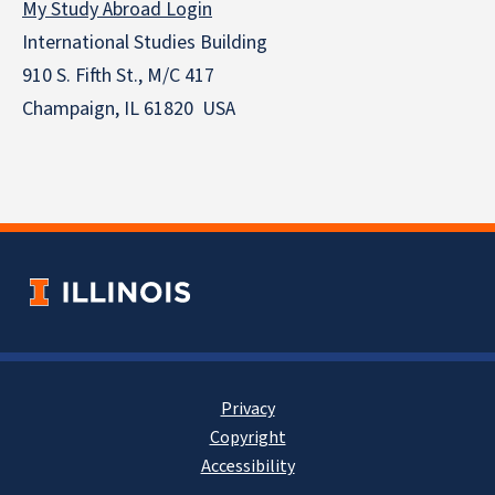
My Study Abroad Login
International Studies Building
910 S. Fifth St., M/C 417
Champaign, IL 61820 USA