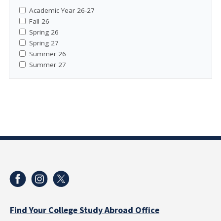
Academic Year 26-27
Fall 26
Spring 26
Spring 27
Summer 26
Summer 27
Find Your College Study Abroad Office