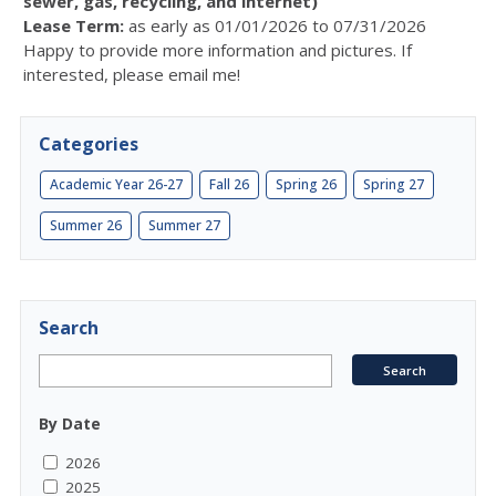
sewer, gas, recycling, and internet)
Lease Term:
as early as 01/01/2026 to 07/31/2026
Happy to provide more information and pictures. If
interested, please email me!
Categories
Academic Year 26-27
Fall 26
Spring 26
Spring 27
Summer 26
Summer 27
Search
By Date
2026
2025