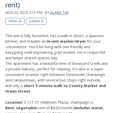
rent)
NOV 23, 2025 3:15 PM
BY
ALARA TIN
SPRING 26
SUMMER 26
The unit is fully furnished, has a walk-in closet, a spacious
kitchen, and includes an
in-unit washer/dryer
for your
convenience. You’d be living with one friendly and
easygoing
male engineering grad student
. He is respectful
and keeps shared spaces tidy.
The apartment has a beautiful view of Boneyard Creek and
a private balcony, perfect for relaxing. It’s also in a super
convenient location: right between Downtown Champaign
and Campustown, with several bus stops right outside,
and only a
short 5-minute walk to County Market and
Green Street
.
Location:
S 1ST ST (Midtown Plaza), Champaign IL
Rent:
negotiable
rent of $850/month
(includes water,