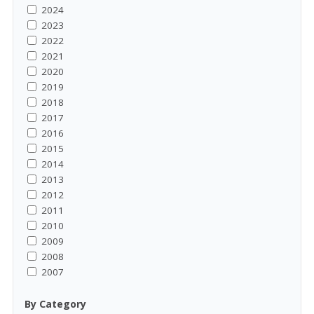
2024
2023
2022
2021
2020
2019
2018
2017
2016
2015
2014
2013
2012
2011
2010
2009
2008
2007
By Category