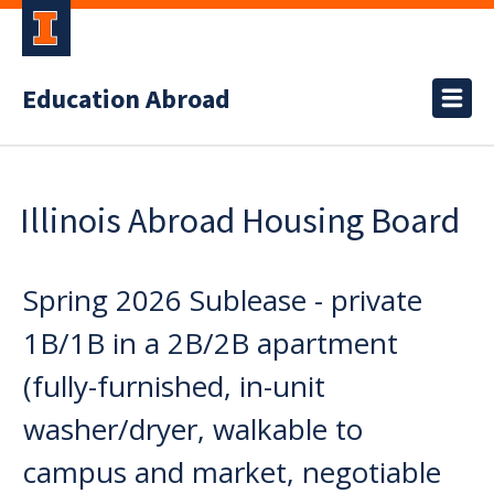
Education Abroad
Illinois Abroad Housing Board
Spring 2026 Sublease - private
1B/1B in a 2B/2B apartment
(fully-furnished, in-unit
washer/dryer, walkable to
campus and market, negotiable