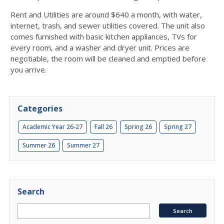
Rent and Utilities are around $640 a month, with water,
internet, trash, and sewer utilities covered. The unit also
comes furnished with basic kitchen appliances, TVs for
every room, and a washer and dryer unit. Prices are
negotiable, the room will be cleaned and emptied before
you arrive.
Categories
Academic Year 26-27
Fall 26
Spring 26
Spring 27
Summer 26
Summer 27
Search