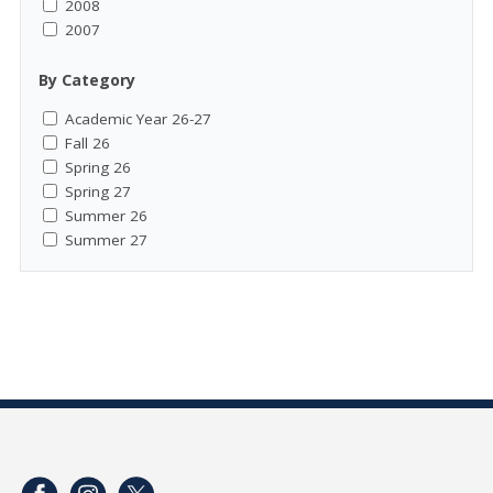
2008
2007
By Category
Academic Year 26-27
Fall 26
Spring 26
Spring 27
Summer 26
Summer 27