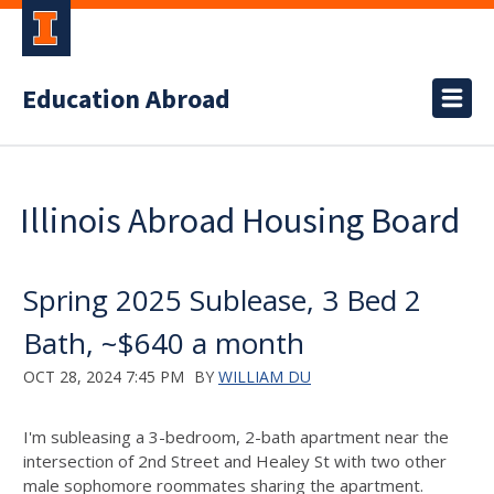
Education Abroad
Illinois Abroad Housing Board
Spring 2025 Sublease, 3 Bed 2
Bath, ~$640 a month
OCT 28, 2024 7:45 PM
BY
WILLIAM DU
I'm subleasing a 3-bedroom, 2-bath apartment near the
intersection of 2nd Street and Healey St with two other
male sophomore roommates sharing the apartment.