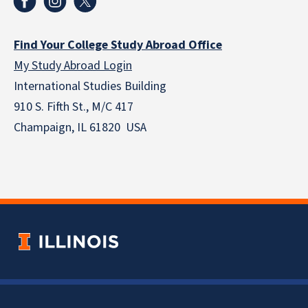
Find Your College Study Abroad Office
My Study Abroad Login
International Studies Building
910 S. Fifth St., M/C 417
Champaign, IL 61820 USA