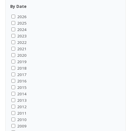
By Date
2026
2025
2024
2023
2022
2021
2020
2019
2018
2017
2016
2015
2014
2013
2012
2011
2010
2009