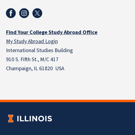
Find Your College Study Abroad Office
My Study Abroad Login
International Studies Building
910 S. Fifth St., M/C 417
Champaign, IL 61820 USA