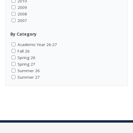
2010
2009
2008
2007
By Category
Academic Year 26-27
Fall 26
Spring 26
Spring 27
Summer 26
Summer 27