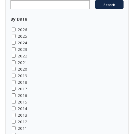
By Date
2026
2025
2024
2023
2022
2021
2020
2019
2018
2017
2016
2015
2014
2013
2012
2011