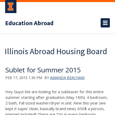
Education Abroad
Illinois Abroad Housing Board
Sublet for Summer 2015
FEB 17, 2015 1:30 PM
BY
AMANDA BEACHAM
Hey Guys! We are looking for a subleaser for this entire
summer starting after graduation (May 18th). 4 bedroom,
2 bath, Full sized washer/dryer in unit. New this year (we
kept it super clean, basically brand new). 650$ a person,
internet included!! There are TVs in every bedroom