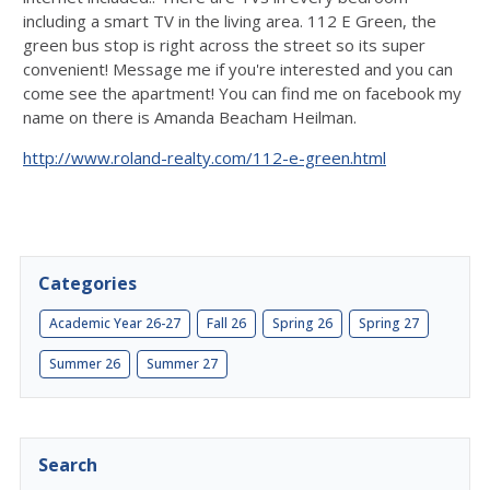
including a smart TV in the living area. 112 E Green, the
green bus stop is right across the street so its super
convenient! Message me if you're interested and you can
come see the apartment! You can find me on facebook my
name on there is Amanda Beacham Heilman.
http://www.roland-realty.com/112-e-green.html
Categories
Academic Year 26-27
Fall 26
Spring 26
Spring 27
Summer 26
Summer 27
Search