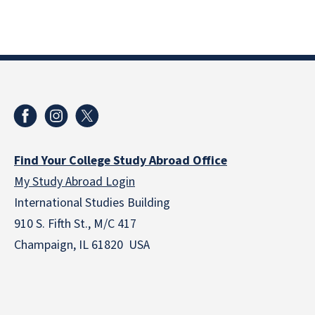
Find Your College Study Abroad Office
My Study Abroad Login
International Studies Building
910 S. Fifth St., M/C 417
Champaign, IL 61820 USA