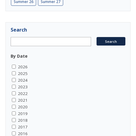
Summer 26
Summer 27
Search
By Date
2026
2025
2024
2023
2022
2021
2020
2019
2018
2017
2016