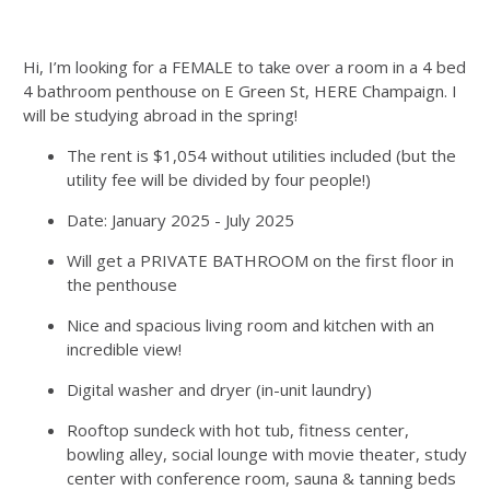
Hi, I’m looking for a FEMALE to take over a room in a 4 bed
4 bathroom penthouse on E Green St, HERE Champaign. I
will be studying abroad in the spring!
The rent is $1,054 without utilities included (but the
utility fee will be divided by four people!)
Date: January 2025 - July 2025
Will get a PRIVATE BATHROOM on the first floor in
the penthouse
Nice and spacious living room and kitchen with an
incredible view!
Digital washer and dryer (in-unit laundry)
Rooftop sundeck with hot tub, fitness center,
bowling alley, social lounge with movie theater, study
center with conference room, sauna & tanning beds