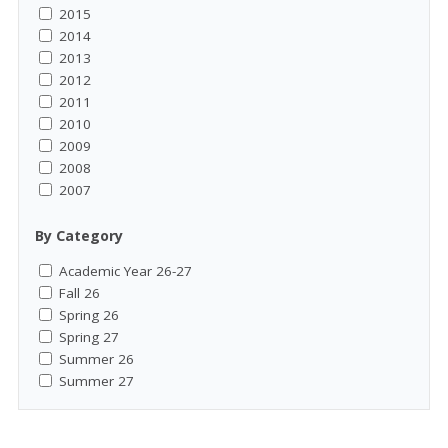
2015
2014
2013
2012
2011
2010
2009
2008
2007
By Category
Academic Year 26-27
Fall 26
Spring 26
Spring 27
Summer 26
Summer 27