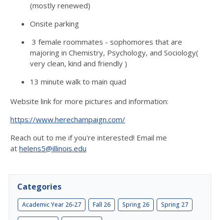
(mostly renewed)
Onsite parking
3 female roommates - sophomores that are
majoring in Chemistry, Psychology, and Sociology(
very clean, kind and friendly )
13 minute walk to main quad
Website link for more pictures and information:
https://www.herechampaign.com/
Reach out to me if you're interested! Email me
at
helens5@illinois.edu
Categories
Academic Year 26-27
Fall 26
Spring 26
Spring 27