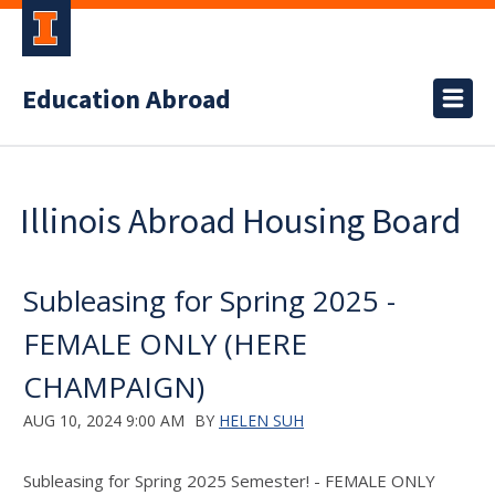
Education Abroad
Illinois Abroad Housing Board
Subleasing for Spring 2025 -
FEMALE ONLY (HERE
CHAMPAIGN)
AUG 10, 2024 9:00 AM
BY
HELEN SUH
Subleasing for Spring 2025 Semester! - FEMALE ONLY