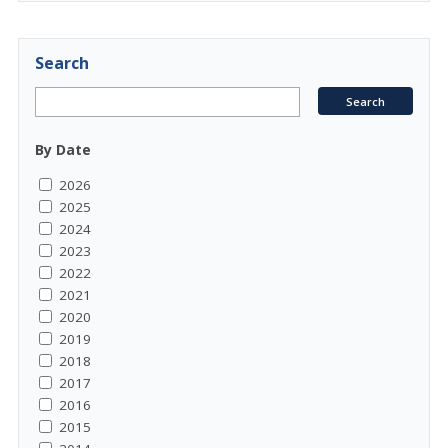
Search
By Date
2026
2025
2024
2023
2022
2021
2020
2019
2018
2017
2016
2015