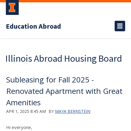
Education Abroad
Illinois Abroad Housing Board
Subleasing for Fall 2025 -
Renovated Apartment with Great
Amenities
APR 1, 2025 8:45 AM
BY
MAYA BERNSTEIN
Hi everyone,