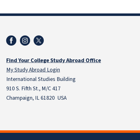
Find Your College Study Abroad Office
My Study Abroad Login
International Studies Building
910 S. Fifth St., M/C 417
Champaign, IL 61820 USA