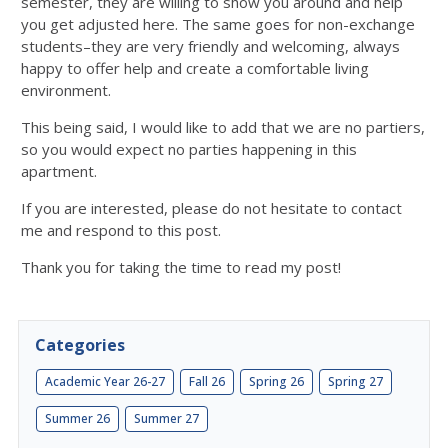
semester, they are willing to show you around and help
you get adjusted here. The same goes for non-exchange
students–they are very friendly and welcoming, always
happy to offer help and create a comfortable living
environment.
This being said, I would like to add that we are no partiers,
so you would expect no parties happening in this
apartment.
If you are interested, please do not hesitate to contact
me and respond to this post.
Thank you for taking the time to read my post!
Categories
Academic Year 26-27
Fall 26
Spring 26
Spring 27
Summer 26
Summer 27