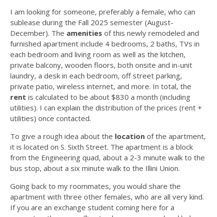
I am looking for someone, preferably a female, who can
sublease during the Fall 2025 semester (August-
December). The
amenities
of this newly remodeled and
furnished apartment include 4 bedrooms, 2 baths, TVs in
each bedroom and living room as well as the kitchen,
private balcony, wooden floors, both onsite and in-unit
laundry, a desk in each bedroom, off street parking,
private patio, wireless internet, and more. In total, the
rent
is calculated to be about $830 a month (including
utilities). I can explain the distribution of the prices (rent +
utilities) once contacted.
To give a rough idea about the
location
of the apartment,
it is located on S. Sixth Street. The apartment is a block
from the Engineering quad, about a 2-3 minute walk to the
bus stop, about a six minute walk to the Illini Union.
Going back to my roommates, you would share the
apartment with three other females, who are all very kind.
If you are an exchange student coming here for a