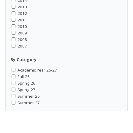
2014
2013
2012
2011
2010
2009
2008
2007
By Category
Academic Year 26-27
Fall 26
Spring 26
Spring 27
Summer 26
Summer 27