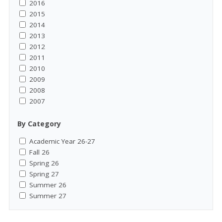
2016
2015
2014
2013
2012
2011
2010
2009
2008
2007
By Category
Academic Year 26-27
Fall 26
Spring 26
Spring 27
Summer 26
Summer 27