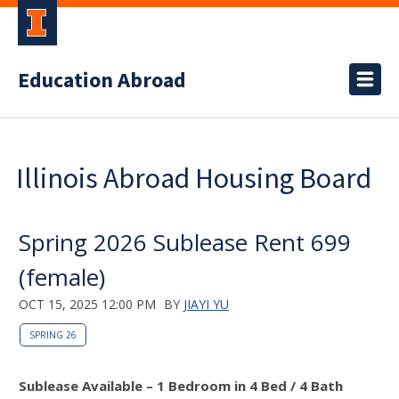
Education Abroad
Illinois Abroad Housing Board
Spring 2026 Sublease Rent 699
(female)
OCT 15, 2025 12:00 PM
BY
JIAYI YU
SPRING 26
Sublease Available – 1 Bedroom in 4 Bed / 4 Bath