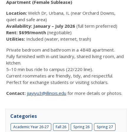
Apartment (Female Sublease)
Location:
Welch Dr, Urbana, IL (near Orchard Downs,
quiet and safe area)
Availability:
January – July 2026
(full term preferred)
Rent:
$699/month
(negotiable)
Utilities:
Included (water, internet, trash)
Private bedroom and bathroom in a 4B4B apartment.
Fully furnished with in-unit laundry, shared living room, and
kitchen.
5–10 min bus ride to campus (22/220 line).
Current roommates are friendly, tidy, and respectful.
Perfect for exchange students or visiting scholars.
Contact:
jiayiyu3@illinois.edu
for more details or photos.
Categories
Academic Year 26-27
Fall 26
Spring 26
Spring 27