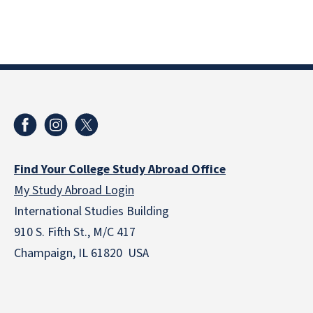
Find Your College Study Abroad Office
My Study Abroad Login
International Studies Building
910 S. Fifth St., M/C 417
Champaign, IL 61820 USA