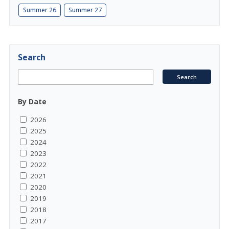
Summer 26
Summer 27
Search
By Date
2026
2025
2024
2023
2022
2021
2020
2019
2018
2017