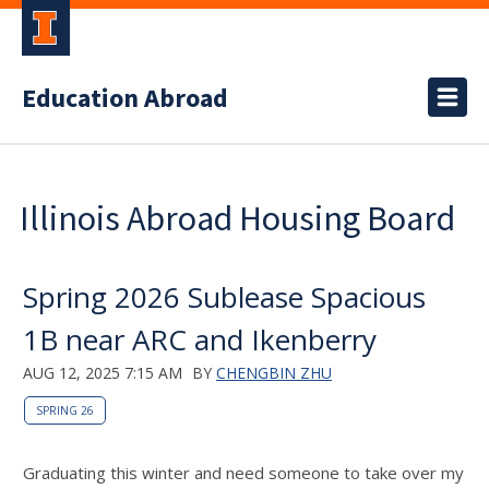
Education Abroad
Illinois Abroad Housing Board
Spring 2026 Sublease Spacious
1B near ARC and Ikenberry
AUG 12, 2025 7:15 AM
BY
CHENGBIN ZHU
SPRING 26
Graduating this winter and need someone to take over my