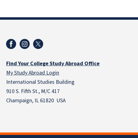
Find Your College Study Abroad Office
My Study Abroad Login
International Studies Building
910 S. Fifth St., M/C 417
Champaign, IL 61820 USA