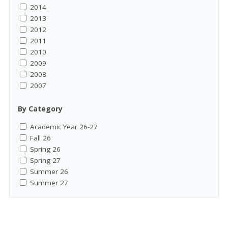
2014
2013
2012
2011
2010
2009
2008
2007
By Category
Academic Year 26-27
Fall 26
Spring 26
Spring 27
Summer 26
Summer 27