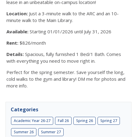
lease in an unbeatable on-campus location!
Location:
Just a 3-minute walk to the ARC and an 10-
minute walk to the Main Library.
Available:
Starting 01/01/2026 until July 31, 2026
Rent:
$826/month
Details:
Spacious, fully furnished 1 Bed/1 Bath. Comes
with everything you need to move right in.
Perfect for the spring semester. Save yourself the long,
cold walks to the gym and library! DM me for photos and
more info.
Categories
Academic Year 26-27
Fall 26
Spring 26
Spring 27
Summer 26
Summer 27