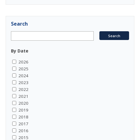
Search
By Date
2026
2025
2024
2023
2022
2021
2020
2019
2018
2017
2016
2015