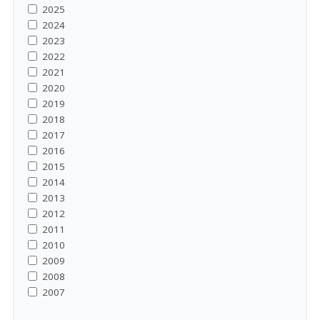
2025
2024
2023
2022
2021
2020
2019
2018
2017
2016
2015
2014
2013
2012
2011
2010
2009
2008
2007