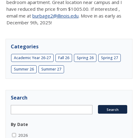
bedroom apartment. Great location near campus and I
have reduced the price from $1005.00. If interested ,
email me at
burbage2@illinois.edu
. Move in as early as
December 9th, 2025!
Categories
Academic Year 26-27
Fall 26
Spring 26
Spring 27
Summer 26
Summer 27
Search
By Date
2026