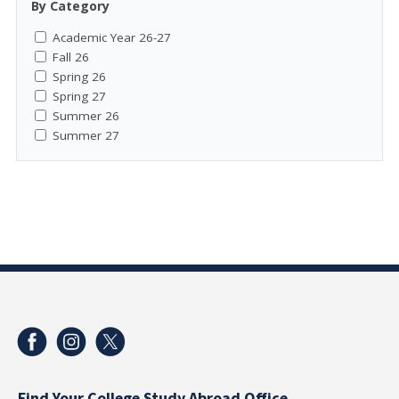
By Category
Academic Year 26-27
Fall 26
Spring 26
Spring 27
Summer 26
Summer 27
Find Your College Study Abroad Office