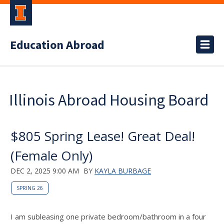
Education Abroad
Illinois Abroad Housing Board
$805 Spring Lease! Great Deal!
(Female Only)
DEC 2, 2025 9:00 AM
BY
KAYLA BURBAGE
SPRING 26
I am subleasing one private bedroom/bathroom in a four