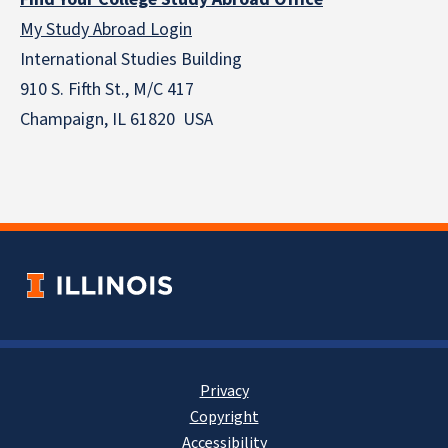
My Study Abroad Login
International Studies Building
910 S. Fifth St., M/C 417
Champaign, IL 61820 USA