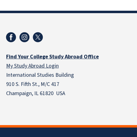
Find Your College Study Abroad Office
My Study Abroad Login
International Studies Building
910 S. Fifth St., M/C 417
Champaign, IL 61820 USA