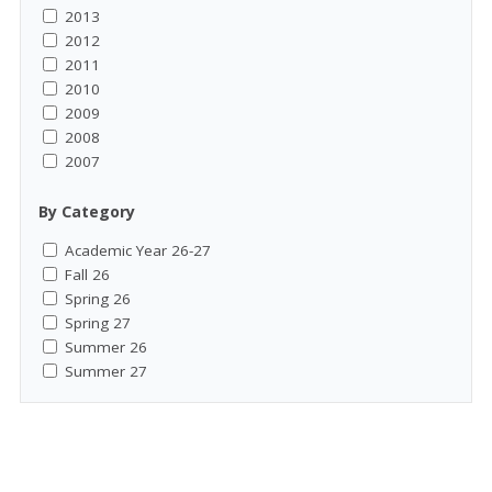
2013
2012
2011
2010
2009
2008
2007
By Category
Academic Year 26-27
Fall 26
Spring 26
Spring 27
Summer 26
Summer 27