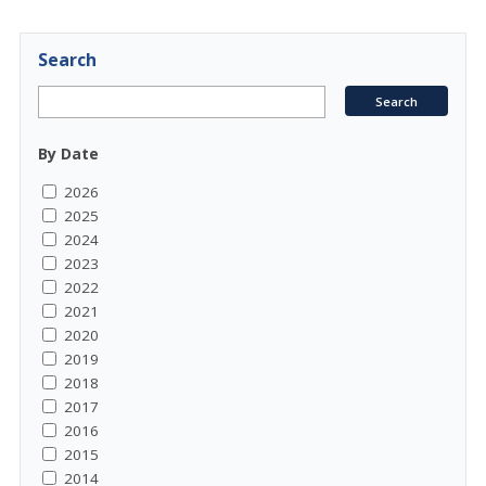
Search
By Date
2026
2025
2024
2023
2022
2021
2020
2019
2018
2017
2016
2015
2014