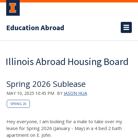
Education Abroad
Illinois Abroad Housing Board
Spring 2026 Sublease
MAY 10, 2025 10:45 PM
BY
JASON HUA
SPRING 26
Hey everyone, I am looking for a male to take over my
lease for Spring 2026 (January - May) in a 4 bed 2 bath
apartment on E. John.