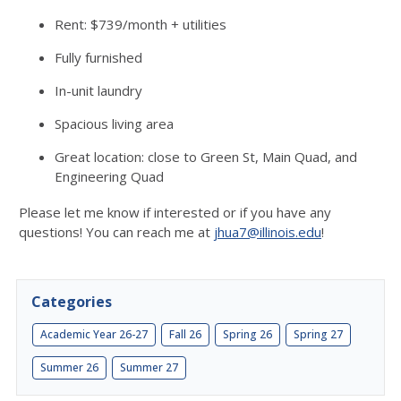
Rent: $739/month + utilities
Fully furnished
In-unit laundry
Spacious living area
Great location: close to Green St, Main Quad, and
Engineering Quad
Please let me know if interested or if you have any
questions! You can reach me at
jhua7@illinois.edu
!
Categories
Academic Year 26-27
Fall 26
Spring 26
Spring 27
Summer 26
Summer 27