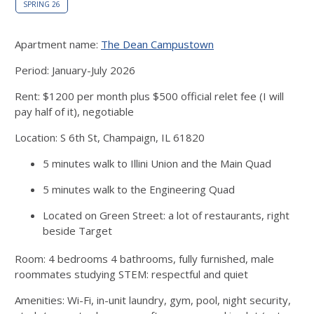
SPRING 26
Apartment name:
The Dean Campustown
Period: January-July 2026
Rent: $1200 per month plus $500 official relet fee (I will
pay half of it), negotiable
Location: S 6th St, Champaign, IL 61820
5 minutes walk to Illini Union and the Main Quad
5 minutes walk to the Engineering Quad
Located on Green Street: a lot of restaurants, right
beside Target
Room: 4 bedrooms 4 bathrooms, fully furnished, male
roommates studying STEM: respectful and quiet
Amenities: Wi-Fi, in-unit laundry, gym, pool, night security,