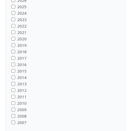
2026
2025
2024
2023
2022
2021
2020
2019
2018
2017
2016
2015
2014
2013
2012
2011
2010
2009
2008
2007