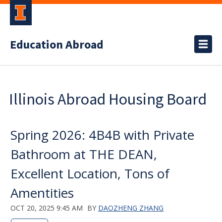
Education Abroad
Illinois Abroad Housing Board
Spring 2026: 4B4B with Private
Bathroom at THE DEAN,
Excellent Location, Tons of
Amentities
OCT 20, 2025 9:45 AM
BY
DAOZHENG ZHANG