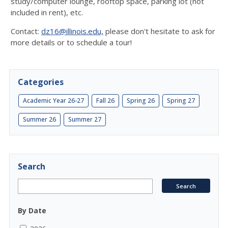
study/computer lounge, rooftop space, parking lot (not
included in rent), etc.
Contact:
dz16@illinois.edu,
please don't hesitate to ask for
more details or to schedule a tour!
Categories
Academic Year 26-27
Fall 26
Spring 26
Spring 27
Summer 26
Summer 27
Search
By Date