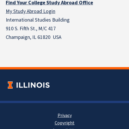
Find Your College Study Abroad Office
My Study Abroad Login
International Studies Building
910 S. Fifth St., M/C 417
Champaign, IL 61820 USA