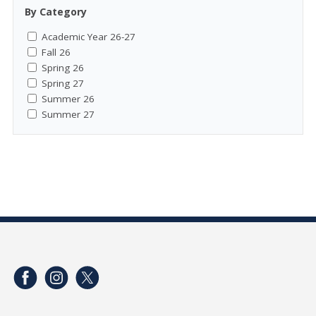
By Category
Academic Year 26-27
Fall 26
Spring 26
Spring 27
Summer 26
Summer 27