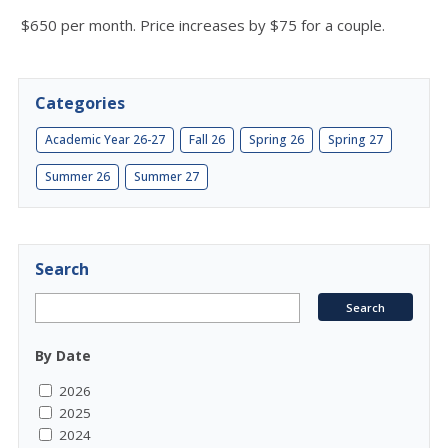
$650 per month. Price increases by $75 for a couple.
Categories
Academic Year 26-27
Fall 26
Spring 26
Spring 27
Summer 26
Summer 27
Search
By Date
2026
2025
2024