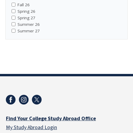
Fall 26
Spring 26
Spring 27
Summer 26
Summer 27
Find Your College Study Abroad Office
My Study Abroad Login