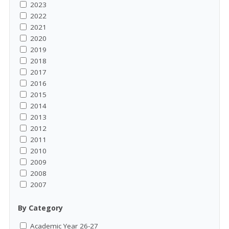
2023
2022
2021
2020
2019
2018
2017
2016
2015
2014
2013
2012
2011
2010
2009
2008
2007
By Category
Academic Year 26-27