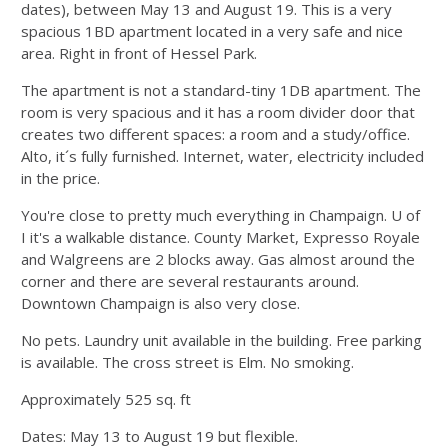
dates), between May 13 and August 19. This is a very
spacious 1BD apartment located in a very safe and nice
area. Right in front of Hessel Park.
The apartment is not a standard-tiny 1DB apartment. The
room is very spacious and it has a room divider door that
creates two different spaces: a room and a study/office.
Alto, it´s fully furnished. Internet, water, electricity included
in the price.
You're close to pretty much everything in Champaign. U of
I it's a walkable distance. County Market, Expresso Royale
and Walgreens are 2 blocks away. Gas almost around the
corner and there are several restaurants around.
Downtown Champaign is also very close.
No pets. Laundry unit available in the building. Free parking
is available. The cross street is Elm. No smoking.
Approximately 525 sq. ft
Dates: May 13 to August 19 but flexible.