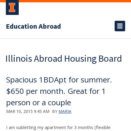
Education Abroad
Illinois Abroad Housing Board
Spacious 1BDApt for summer.
$650 per month. Great for 1
person or a couple
MAR 10, 2015 9:45 AM
BY
MARIA
I am subletting my apartment for 3 months (flexible