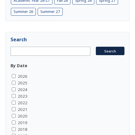
Academic Year 26-27
Fall 26
Spring 26
Spring 27
Summer 26
Summer 27
Search
By Date
2026
2025
2024
2023
2022
2021
2020
2019
2018