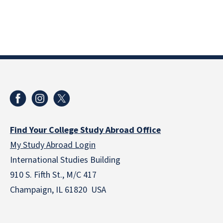
Find Your College Study Abroad Office
My Study Abroad Login
International Studies Building
910 S. Fifth St., M/C 417
Champaign, IL 61820 USA