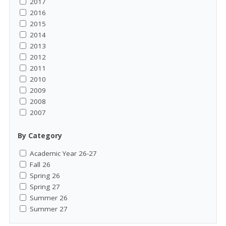
2017
2016
2015
2014
2013
2012
2011
2010
2009
2008
2007
By Category
Academic Year 26-27
Fall 26
Spring 26
Spring 27
Summer 26
Summer 27