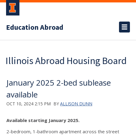
Education Abroad
Illinois Abroad Housing Board
January 2025 2-bed sublease
available
OCT 10, 2024 2:15 PM
BY
ALLISON DUNN
Available starting January 2025.
2-bedroom, 1-bathroom apartment across the street