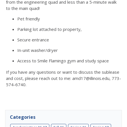
from the engineering quad and less than a 5-minute walk
to the main quad!
Pet friendly
Parking lot attached to property,
Secure entrance
In-unit washer/dryer
Access to Smile Flamingo gym and study space
If you have any questions or want to discuss the sublease
and cost, please reach out to me: amd17@illinois.edu, 773-
574-6740.
Categories