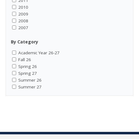
2011
2010
2009
2008
2007
By Category
Academic Year 26-27
Fall 26
Spring 26
Spring 27
Summer 26
Summer 27