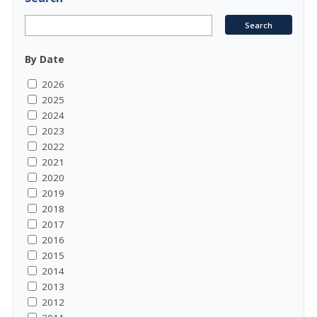
By Date
2026
2025
2024
2023
2022
2021
2020
2019
2018
2017
2016
2015
2014
2013
2012