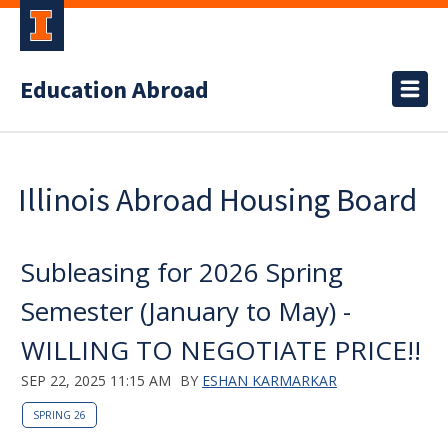
Education Abroad
Illinois Abroad Housing Board
Subleasing for 2026 Spring
Semester (January to May) -
WILLING TO NEGOTIATE PRICE!!
SEP 22, 2025 11:15 AM
BY
ESHAN KARMARKAR
SPRING 26