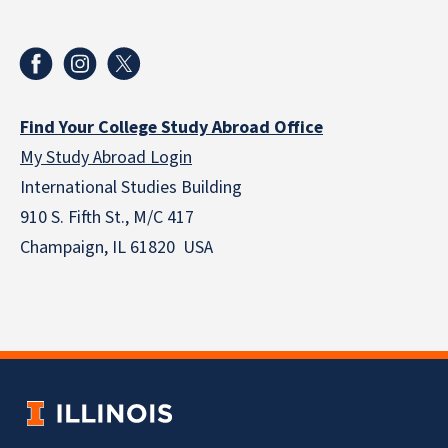
Find Your College Study Abroad Office
My Study Abroad Login
International Studies Building
910 S. Fifth St., M/C 417
Champaign, IL 61820 USA