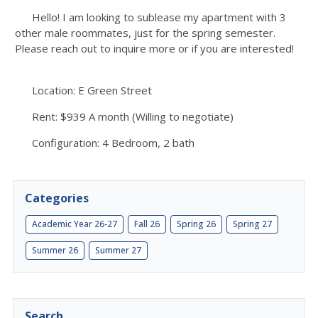
Hello! I am looking to sublease my apartment with 3
other male roommates, just for the spring semester.
Please reach out to inquire more or if you are interested!
Location: E Green Street
Rent: $939 A month (Willing to negotiate)
Configuration: 4 Bedroom, 2 bath
Categories
Academic Year 26-27
Fall 26
Spring 26
Spring 27
Summer 26
Summer 27
Search