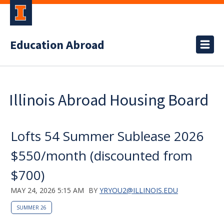
Education Abroad
Illinois Abroad Housing Board
Lofts 54 Summer Sublease 2026
$550/month (discounted from
$700)
MAY 24, 2026 5:15 AM
BY
YRYOU2@ILLINOIS.EDU
SUMMER 26