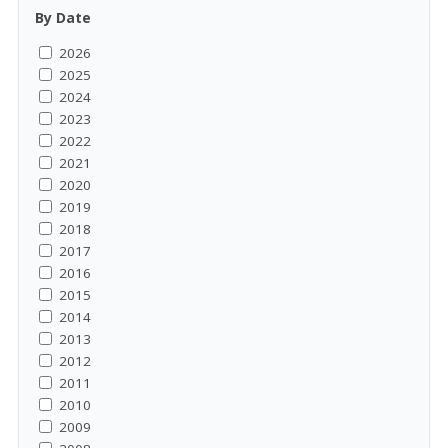
By Date
2026
2025
2024
2023
2022
2021
2020
2019
2018
2017
2016
2015
2014
2013
2012
2011
2010
2009