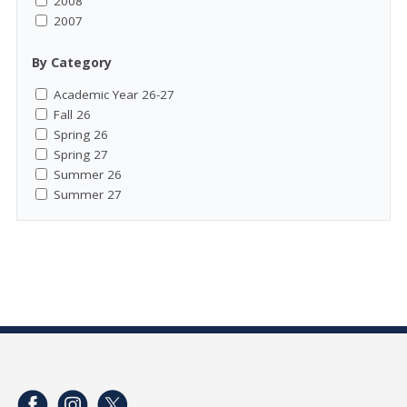
2008
2007
By Category
Academic Year 26-27
Fall 26
Spring 26
Spring 27
Summer 26
Summer 27