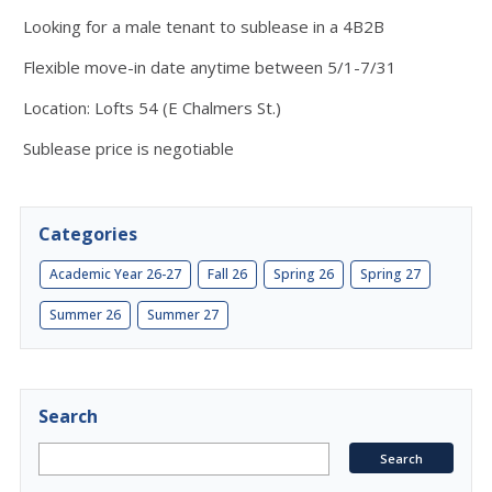
Looking for a male tenant to sublease in a 4B2B
Flexible move-in date anytime between 5/1-7/31
Location: Lofts 54 (E Chalmers St.)
Sublease price is negotiable
Categories
Academic Year 26-27
Fall 26
Spring 26
Spring 27
Summer 26
Summer 27
Search