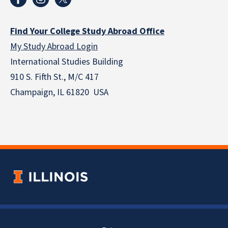
Find Your College Study Abroad Office
My Study Abroad Login
International Studies Building
910 S. Fifth St., M/C 417
Champaign, IL 61820 USA