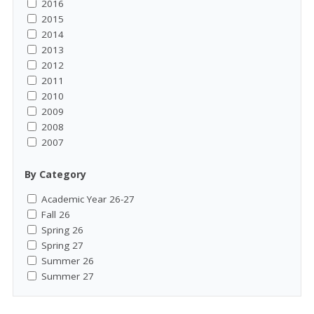
2016
2015
2014
2013
2012
2011
2010
2009
2008
2007
By Category
Academic Year 26-27
Fall 26
Spring 26
Spring 27
Summer 26
Summer 27