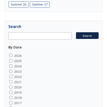
Summer 26
Summer 27
Search
By Date
2026
2025
2024
2023
2022
2021
2020
2019
2018
2017