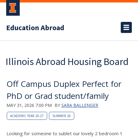
Education Abroad
Illinois Abroad Housing Board
Off Campus Duplex Perfect for
PhD or Grad student/family
MAY 31, 2026 7:00 PM
BY
SARA BALLENGER
ACADEMIC YEAR 26-27
SUMMER 26
Looking for someone to sublet our lovely 2 bedroom 1