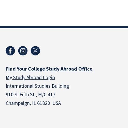
Find Your College Study Abroad Office
My Study Abroad Login
International Studies Building
910 S. Fifth St., M/C 417
Champaign, IL 61820 USA