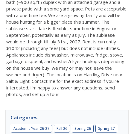
bath (~900 sq.ft.) duplex with an attached garage and a
private patio with a some yard space. Pets are acceptable
with a one time fee. We are a growing family and will be
house hunting for a bigger place this summer. The
sublease start date is flexible, sometime in August or
September, potentially as early as July. The sublease
would be through till July 31st, 2027. Rent is currently
$1042 (including any fees) but does not include utilities.
Appliances include dishwasher, microwave, fridge, stove,
garbage disposal, and washer/dryer hookups (depending
on the house we buy, we may or may not leave the
washer and dryer). The location is on Harding Drive near
Salt & Light. Contact me for the exact address if you're
interested. I'm happy to answer any questions, send
photos, and set up a tour!
Categories
Academic Year 26-27
Fall 26
Spring 26
Spring 27