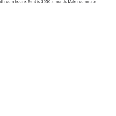
bathroom house. Rent is $550 a month. Male roommate