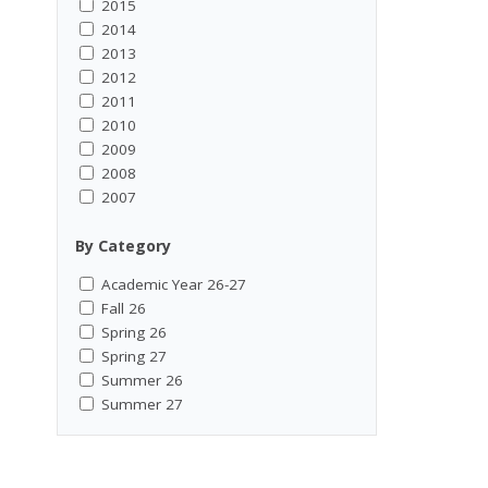
2015
2014
2013
2012
2011
2010
2009
2008
2007
By Category
Academic Year 26-27
Fall 26
Spring 26
Spring 27
Summer 26
Summer 27