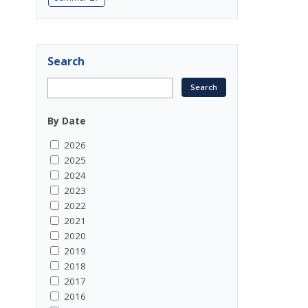
Search
By Date
2026
2025
2024
2023
2022
2021
2020
2019
2018
2017
2016