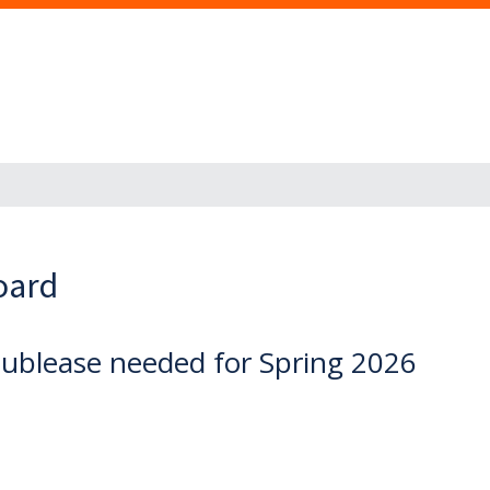
oard
blease needed for Spring 2026