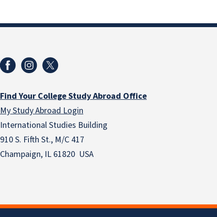
Find Your College Study Abroad Office
My Study Abroad Login
International Studies Building
910 S. Fifth St., M/C 417
Champaign, IL 61820 USA