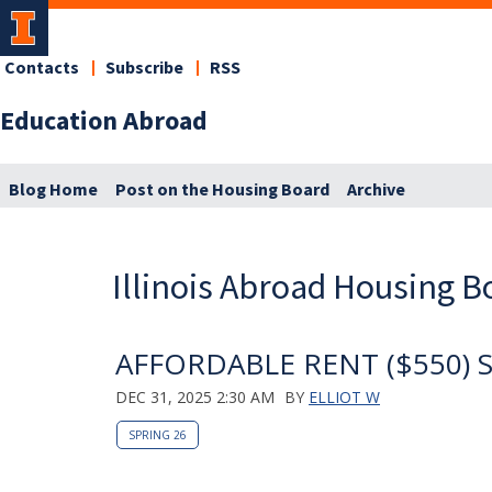
Contacts
Subscribe
RSS
Education Abroad
Blog Home
Post on the Housing Board
Archive
Illinois Abroad Housing B
AFFORDABLE RENT ($550) Su
DEC 31, 2025 2:30 AM
BY
ELLIOT W
SPRING 26