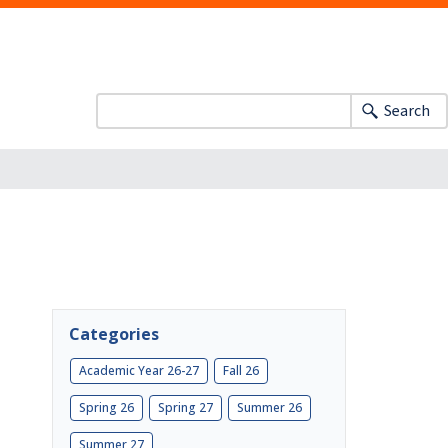
Search
Categories
Academic Year 26-27
Fall 26
Spring 26
Spring 27
Summer 26
Summer 27