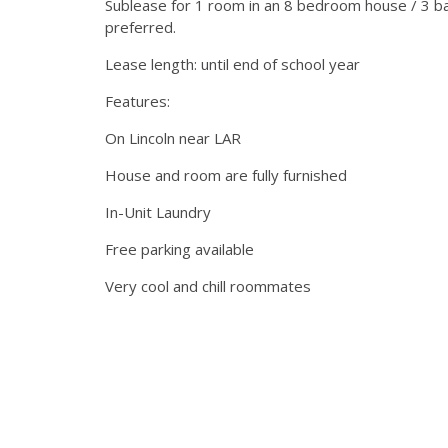
Sublease for 1 room in an 8 bedroom house / 3 
preferred.
Lease length: until end of school year
Features:
On Lincoln near LAR
House and room are fully furnished
In-Unit Laundry
Free parking available
Very cool and chill roommates