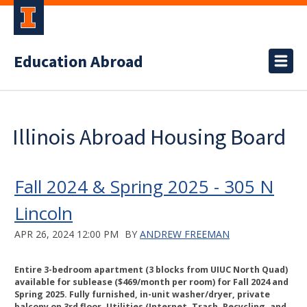
Education Abroad
Illinois Abroad Housing Board
Fall 2024 & Spring 2025 - 305 N
Lincoln
APR 26, 2024 12:00 PM
BY
ANDREW FREEMAN
Entire 3-bedroom apartment (3 blocks from UIUC North Quad)
available for sublease ($469/month per room) for Fall 2024 and
Spring 2025. Fully furnished, in-unit washer/dryer, private
balcony on 3rd floor. Utilities (Internet, Trash, Recycling, and