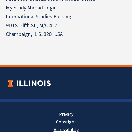
My Study Abroad Login
International Studies Building
910 S. Fifth St., M/C 417
Champaign, IL 61820 USA