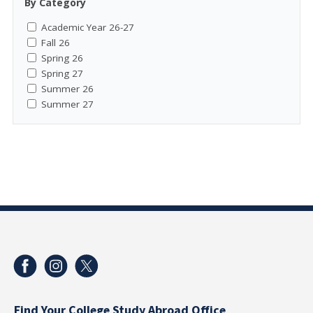
By Category
Academic Year 26-27
Fall 26
Spring 26
Spring 27
Summer 26
Summer 27
Find Your College Study Abroad Office