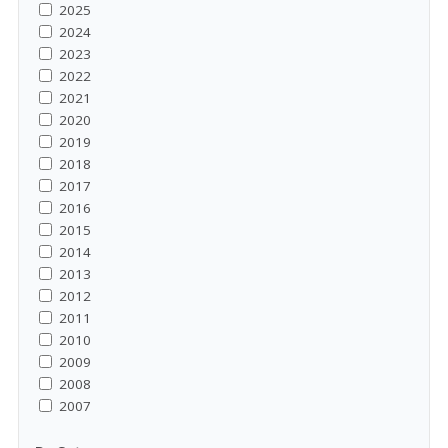
2025
2024
2023
2022
2021
2020
2019
2018
2017
2016
2015
2014
2013
2012
2011
2010
2009
2008
2007