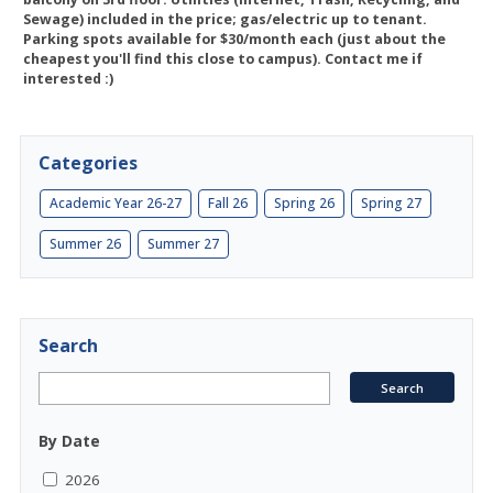
Sewage) included in the price; gas/electric up to tenant.
Parking spots available for $30/month each (just about the
cheapest you'll find this close to campus). Contact me if
interested :)
Categories
Academic Year 26-27
Fall 26
Spring 26
Spring 27
Summer 26
Summer 27
Search
By Date
2026