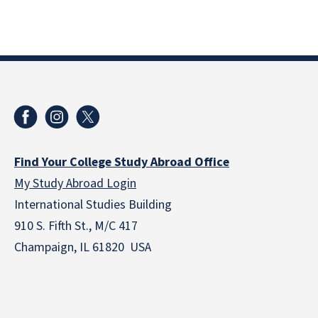
Find Your College Study Abroad Office
My Study Abroad Login
International Studies Building
910 S. Fifth St., M/C 417
Champaign, IL 61820 USA