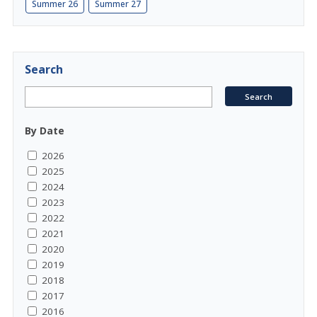
Summer 26
Summer 27
Search
By Date
2026
2025
2024
2023
2022
2021
2020
2019
2018
2017
2016