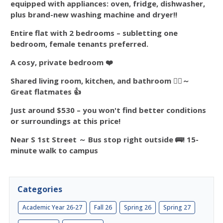
equipped with appliances: oven, fridge, dishwasher,
plus brand-new washing machine and dryer!!
Entire flat with 2 bedrooms – subletting one
bedroom, female tenants preferred.
A cosy, private bedroom ❤️
Shared living room, kitchen, and bathroom 👯‍♀️～
Great flatmates
👍
Just around $530 – you won't find better conditions
or surroundings at this price!
Near S 1st Street ～ Bus stop right outside 🚌! 15-
minute walk to campus
Categories
Academic Year 26-27
Fall 26
Spring 26
Spring 27