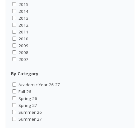
2015
2014
2013
2012
2011
2010
2009
2008
2007
By Category
Academic Year 26-27
Fall 26
Spring 26
Spring 27
Summer 26
Summer 27