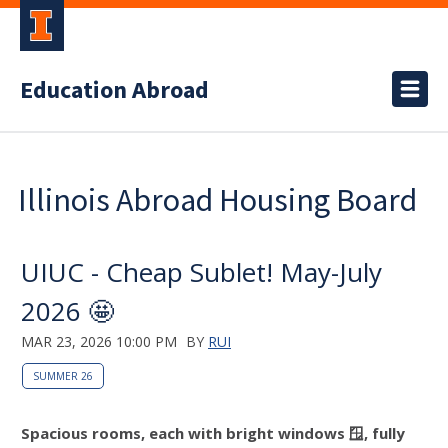
Education Abroad
Illinois Abroad Housing Board
UIUC - Cheap Sublet! May-July
2026 🤩
MAR 23, 2026 10:00 PM
BY
RUI
SUMMER 26
Spacious rooms, each with bright windows 🪟, fully