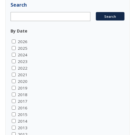
Search
By Date
2026
2025
2024
2023
2022
2021
2020
2019
2018
2017
2016
2015
2014
2013
2012