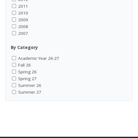
2011
2010
2009
2008
2007
By Category
Academic Year 26-27
Fall 26
Spring 26
Spring 27
Summer 26
Summer 27