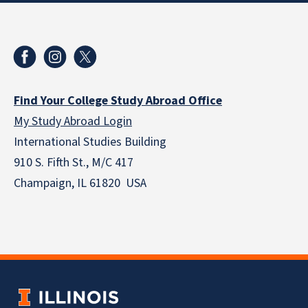
Find Your College Study Abroad Office
My Study Abroad Login
International Studies Building
910 S. Fifth St., M/C 417
Champaign, IL 61820 USA