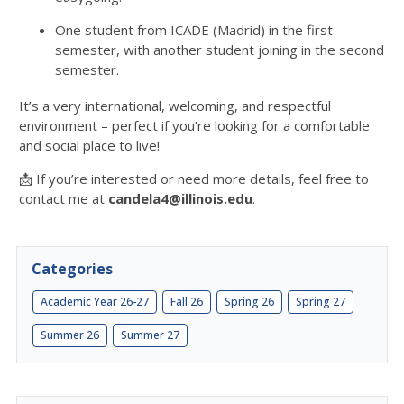
One student from ICADE (Madrid) in the first
semester, with another student joining in the second
semester.
It’s a very international, welcoming, and respectful
environment – perfect if you’re looking for a comfortable
and social place to live!
📩 If you’re interested or need more details, feel free to
contact me at
candela4@illinois.edu
.
Categories
Academic Year 26-27
Fall 26
Spring 26
Spring 27
Summer 26
Summer 27