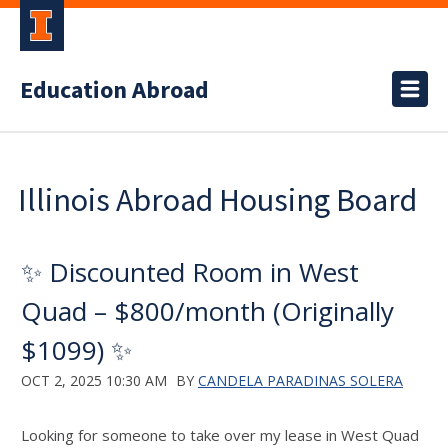
Education Abroad
Illinois Abroad Housing Board
✨ Discounted Room in West
Quad – $800/month (Originally
$1099) ✨
OCT 2, 2025 10:30 AM
BY
CANDELA PARADINAS SOLERA
Looking for someone to take over my lease in West Quad