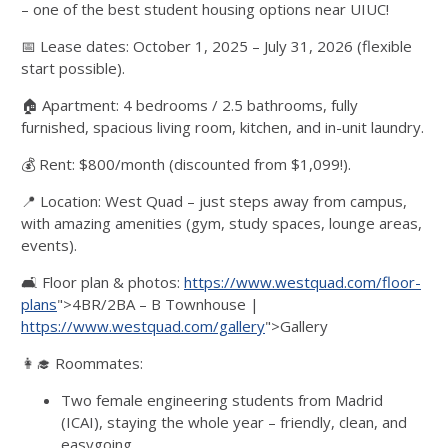
– one of the best student housing options near UIUC!
📅 Lease dates: October 1, 2025 – July 31, 2026 (flexible
start possible).
🏠 Apartment: 4 bedrooms / 2.5 bathrooms, fully
furnished, spacious living room, kitchen, and in-unit laundry.
💰 Rent: $800/month (discounted from $1,099!).
📍 Location: West Quad – just steps away from campus,
with amazing amenities (gym, study spaces, lounge areas,
events).
🛋️ Floor plan & photos:
https://www.westquad.com/floor-
plans
">4BR/2BA – B Townhouse |
https://www.westquad.com/gallery
">Gallery
👩‍🎓 Roommates:
Two female engineering students from Madrid
(ICAI), staying the whole year – friendly, clean, and
easygoing.