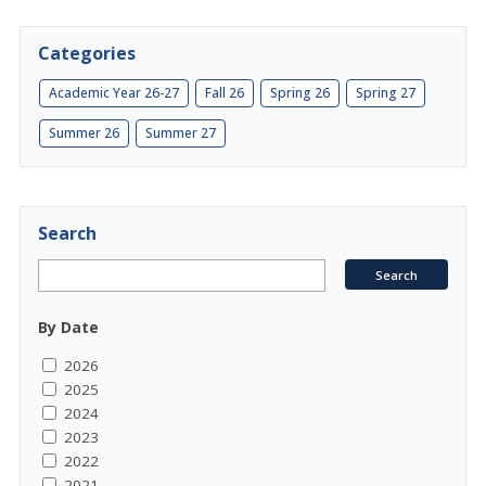
Categories
Academic Year 26-27
Fall 26
Spring 26
Spring 27
Summer 26
Summer 27
Search
By Date
2026
2025
2024
2023
2022
2021