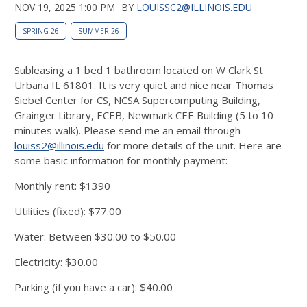
NOV 19, 2025 1:00 PM
BY
LOUISSC2@ILLINOIS.EDU
SPRING 26
SUMMER 26
Subleasing a 1 bed 1 bathroom located on W Clark St
Urbana IL 61801. It is very quiet and nice near Thomas
Siebel Center for CS, NCSA Supercomputing Building,
Grainger Library, ECEB, Newmark CEE Building (5 to 10
minutes walk). Please send me an email through
louiss2@illinois.edu
for more details of the unit. Here are
some basic information for monthly payment:
Monthly rent: $1390
Utilities (fixed): $77.00
Water: Between $30.00 to $50.00
Electricity: $30.00
Parking (if you have a car): $40.00