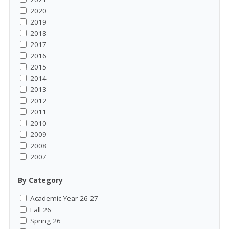
2020
2019
2018
2017
2016
2015
2014
2013
2012
2011
2010
2009
2008
2007
By Category
Academic Year 26-27
Fall 26
Spring 26