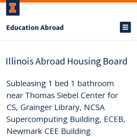
Education Abroad
Illinois Abroad Housing Board
Subleasing 1 bed 1 bathroom
near Thomas Siebel Center for
CS, Grainger Library, NCSA
Supercomputing Building, ECEB,
Newmark CEE Building