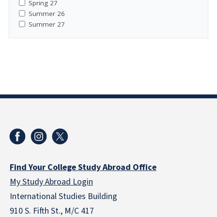
Spring 27
Summer 26
Summer 27
Find Your College Study Abroad Office
My Study Abroad Login
International Studies Building
910 S. Fifth St., M/C 417