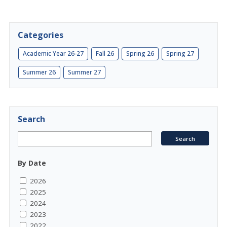
Categories
Academic Year 26-27
Fall 26
Spring 26
Spring 27
Summer 26
Summer 27
Search
By Date
2026
2025
2024
2023
2022