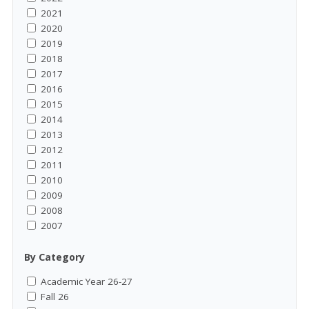
2021
2020
2019
2018
2017
2016
2015
2014
2013
2012
2011
2010
2009
2008
2007
By Category
Academic Year 26-27
Fall 26