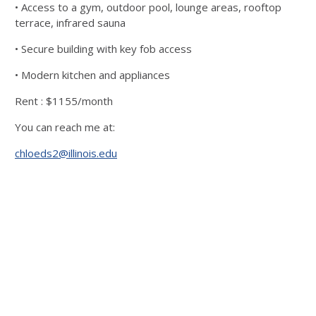
• Access to a gym, outdoor pool, lounge areas, rooftop
terrace, infrared sauna
• Secure building with key fob access
• Modern kitchen and appliances
Rent : $1155/month
You can reach me at:
chloeds2@illinois.edu