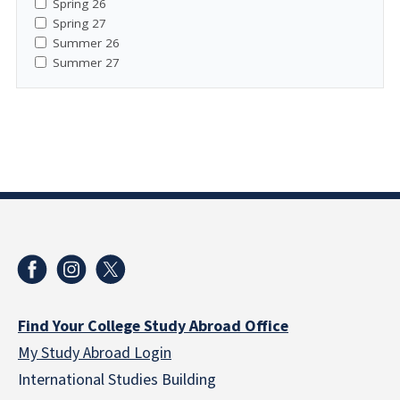
Spring 26
Spring 27
Summer 26
Summer 27
Find Your College Study Abroad Office
My Study Abroad Login
International Studies Building