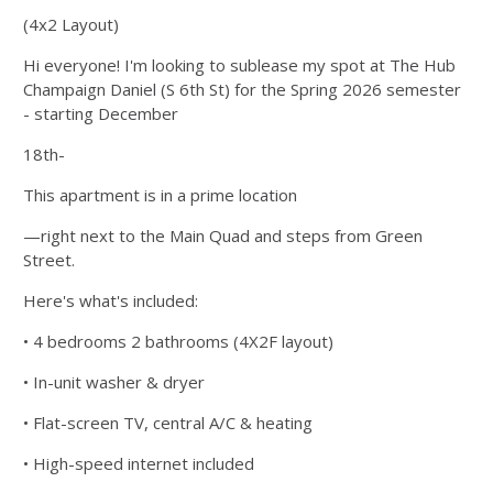
(4x2 Layout)
Hi everyone! I'm looking to sublease my spot at The Hub
Champaign Daniel (S 6th St) for the Spring 2026 semester
- starting December
18th-
This apartment is in a prime location
—right next to the Main Quad and steps from Green
Street.
Here's what's included:
• 4 bedrooms 2 bathrooms (4X2F layout)
• In-unit washer & dryer
• Flat-screen TV, central A/C & heating
• High-speed internet included