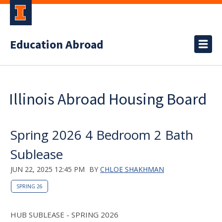
Education Abroad
Illinois Abroad Housing Board
Spring 2026 4 Bedroom 2 Bath
Sublease
JUN 22, 2025 12:45 PM
BY
CHLOE SHAKHMAN
SPRING 26
HUB SUBLEASE - SPRING 2026