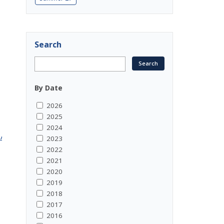
Search
By Date
2026
2025
2024
OTIAAR52abLc4nP_fIDqxTd409TirEe4rji6_0wwRUHlE4aLO9h
2023
2022
2021
2020
2019
2018
2017
2016