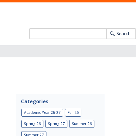
Search
Categories
Academic Year 26-27
Fall 26
Spring 26
Spring 27
Summer 26
Summer 27