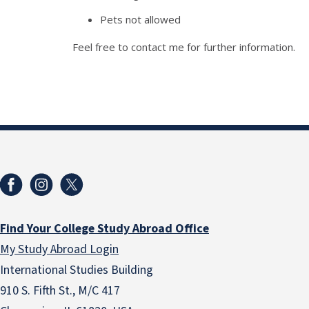
Pets not allowed
Feel free to contact me for further information.
Find Your College Study Abroad Office
My Study Abroad Login
International Studies Building
910 S. Fifth St., M/C 417