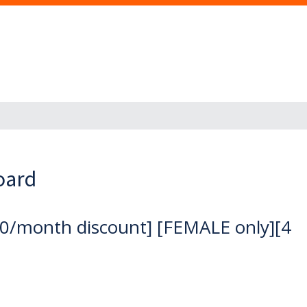
oard
0/month discount] [FEMALE only][4