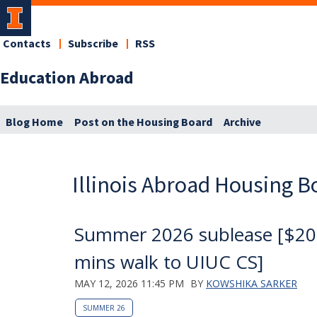
Contacts
Subscribe
RSS
Education Abroad
Blog Home
Post on the Housing Board
Archive
Illinois Abroad Housing B
Summer 2026 sublease [$20
mins walk to UIUC CS]
MAY 12, 2026 11:45 PM
BY
KOWSHIKA SARKER
SUMMER 26