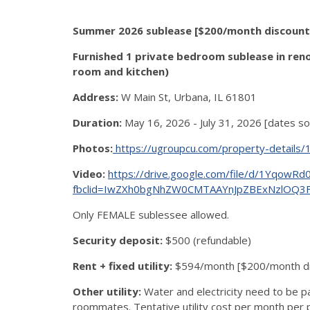
Summer 2026 sublease [$200/month discount] 
Furnished 1 private bedroom sublease in ren
room and kitchen)
Address:
W Main St, Urbana, IL 61801
Duration:
May 16, 2026 - July 31, 2026 [dates s
Photos:
https://ugroupcu.com/property-details
Video:
https://drive.google.com/file/d/1Yqo
fbclid=IwZXh0bgNhZW0CMTAAYnJpZBExNzlOQ
Only FEMALE sublessee allowed.
Security deposit:
$500 (refundable)
Rent + fixed utility:
$594/month [$200/month dis
Other utility:
Water and electricity need to be p
roommates. Tentative utility cost per month per