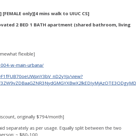
[FEMALE only][4 mins walk to UIUC CS]
ovated 2 BED 1 BATH apartment (shared bathroom, living
omewhat flexible]
/1004-w-main-urbana/
wRd0F1fFUB70oeUWpnY3bV_nD2yYp/view?
3F3ZW9vZDBaaGZNR3NydGMGYXBwX2lkEDIyMjAzOTE3ODgyMDA4
count, originally $794/month]
aid separately as per usage. Equally split between the two
 person: ~ $80-100