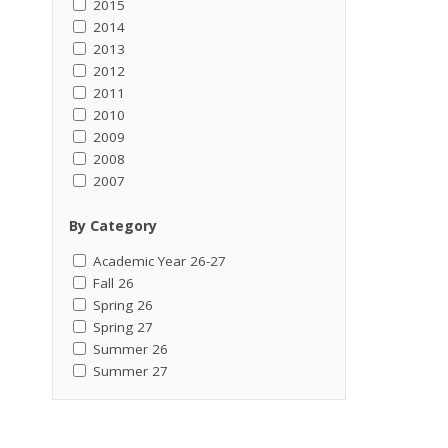
2015
2014
2013
2012
2011
2010
2009
2008
2007
By Category
Academic Year 26-27
Fall 26
Spring 26
Spring 27
Summer 26
Summer 27