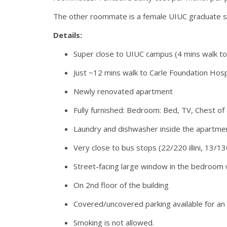
The other roommate is a female UIUC graduate stud
Details:
Super close to UIUC campus (4 mins walk to S
Just ~12 mins walk to Carle Foundation Hosp
Newly renovated apartment
Fully furnished: Bedroom: Bed, TV, Chest of 
Laundry and dishwasher inside the apartme
Very close to bus stops (22/220 illini, 13/13
Street-facing large window in the bedroom 
On 2nd floor of the building
Covered/uncovered parking available for an a
Smoking is not allowed.