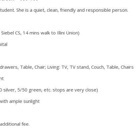
ent. She is a quiet, clean, friendly and responsible person.
iebel CS, 14 mins walk to Illini Union)
ital
drawers, Table, Chair; Living: TV, TV stand, Couch, Table, Chairs
nt
0 silver, 5/50 green, etc. stops are very close)
with ample sunlight
dditional fee.