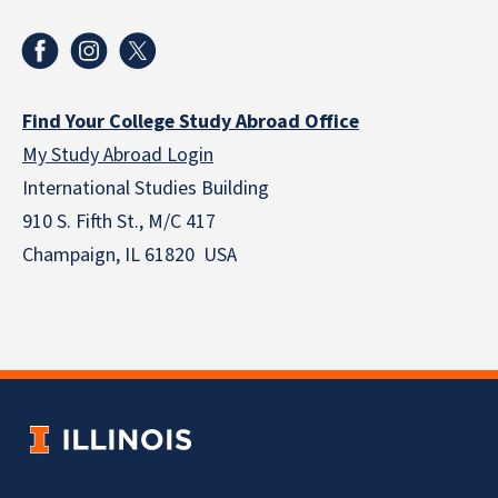
Find Your College Study Abroad Office
My Study Abroad Login
International Studies Building
910 S. Fifth St., M/C 417
Champaign, IL 61820 USA