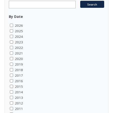
By Date
2026
2025
2024
2023
2022
2021
2020
2019
2018
2017
2016
2015
2014
2013
2012
2011