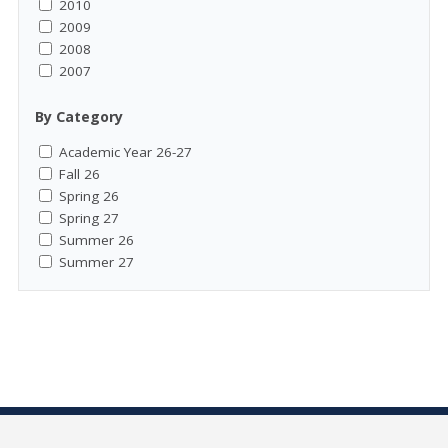
2010
2009
2008
2007
By Category
Academic Year 26-27
Fall 26
Spring 26
Spring 27
Summer 26
Summer 27