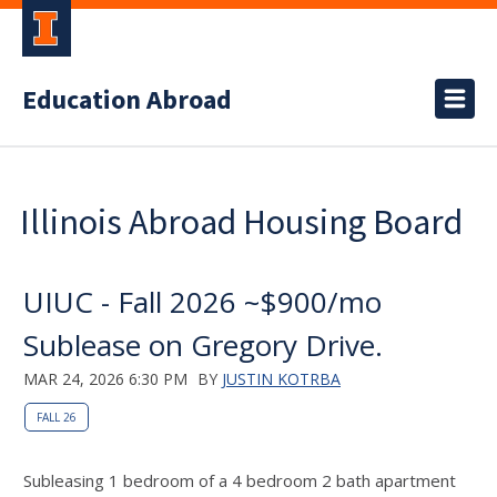
Education Abroad
Illinois Abroad Housing Board
UIUC - Fall 2026 ~$900/mo
Sublease on Gregory Drive.
MAR 24, 2026 6:30 PM
BY
JUSTIN KOTRBA
FALL 26
Subleasing 1 bedroom of a 4 bedroom 2 bath apartment