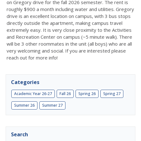
on Gregory drive for the fall 2026 semester. The rent is
roughly $900 a month including water and utilities. Gregory
drive is an excellent location on campus, with 3 bus stops
directly outside the apartment, making campus travel
extremely easy. It is very close proximity to the Activities
and Recreation Center on campus (~5 minute walk). There
will be 3 other roommates in the unit (all boys) who are all
very welcoming and social. If you are interested please
reach out for more info!
Categories
Academic Year 26-27
Fall 26
Spring 26
Spring 27
Summer 26
Summer 27
Search