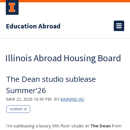
Education Abroad
Illinois Abroad Housing Board
The Dean studio sublease
Summer'26
MAR 22, 2026 10:45 PM
BY
KAINING HU
SUMMER 26
I'm subleasing a luxury 9th-floor studio at
The Dean
from