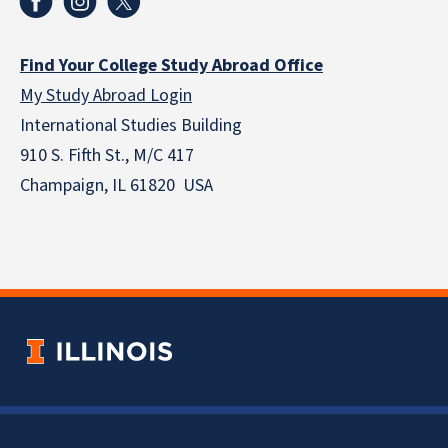
Find Your College Study Abroad Office
My Study Abroad Login
International Studies Building
910 S. Fifth St., M/C 417
Champaign, IL 61820 USA