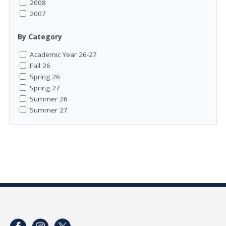
2008
2007
By Category
Academic Year 26-27
Fall 26
Spring 26
Spring 27
Summer 26
Summer 27