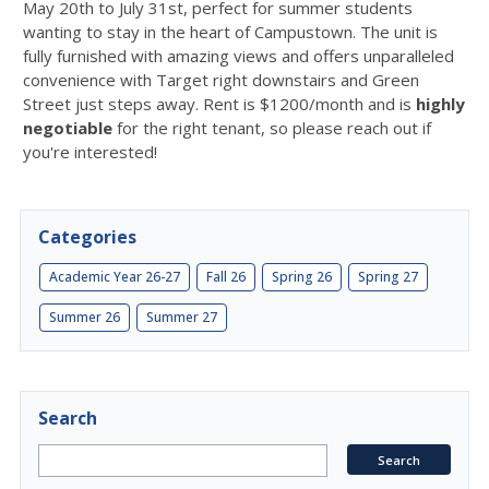
May 20th to July 31st, perfect for summer students
wanting to stay in the heart of Campustown. The unit is
fully furnished with amazing views and offers unparalleled
convenience with Target right downstairs and Green
Street just steps away. Rent is $1200/month and is
highly
negotiable
for the right tenant, so please reach out if
you're interested!
Categories
Academic Year 26-27
Fall 26
Spring 26
Spring 27
Summer 26
Summer 27
Search