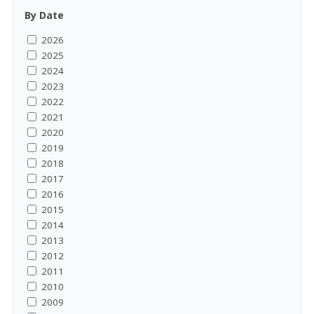
By Date
2026
2025
2024
2023
2022
2021
2020
2019
2018
2017
2016
2015
2014
2013
2012
2011
2010
2009