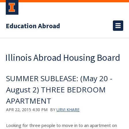
Education Abroad
Illinois Abroad Housing Board
SUMMER SUBLEASE: (May 20 -
August 2) THREE BEDROOM
APARTMENT
APR 22, 2015 4:30 PM
BY
URVI KHARE
Looking for three people to move in to an apartment on