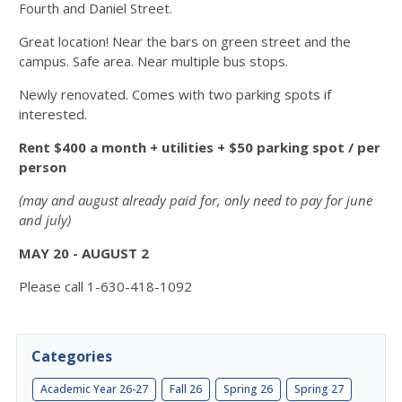
Fourth and Daniel Street.
Great location! Near the bars on green street and the
campus. Safe area. Near multiple bus stops.
Newly renovated. Comes with two parking spots if
interested.
Rent $400 a month + utilities + $50 parking spot / per
person
(may and august already paid for, only need to pay for june
and july)
MAY 20 - AUGUST 2
Please call 1-630-418-1092
Categories
Academic Year 26-27
Fall 26
Spring 26
Spring 27