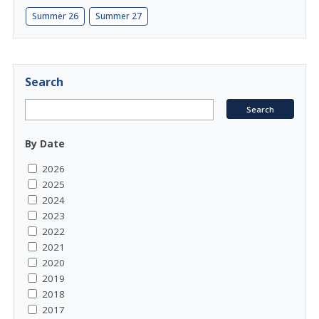
Summer 26
Summer 27
Search
By Date
2026
2025
2024
2023
2022
2021
2020
2019
2018
2017