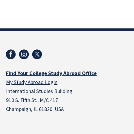
Find Your College Study Abroad Office
My Study Abroad Login
International Studies Building
910 S. Fifth St., M/C 417
Champaign, IL 61820 USA