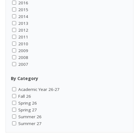
2016
2015
2014
2013
2012
2011
2010
2009
2008
2007
By Category
Academic Year 26-27
Fall 26
Spring 26
Spring 27
Summer 26
Summer 27