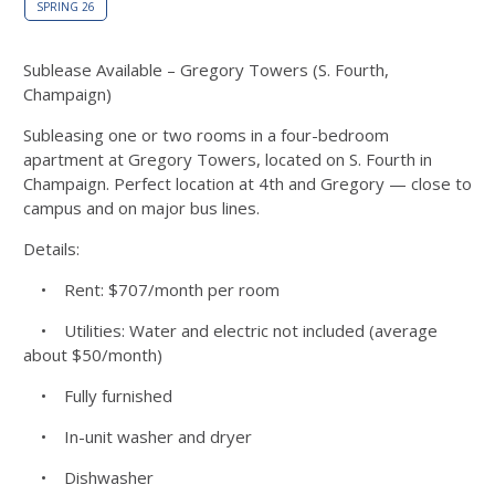
SPRING 26
Sublease Available – Gregory Towers (S. Fourth,
Champaign)
Subleasing one or two rooms in a four-bedroom
apartment at Gregory Towers, located on S. Fourth in
Champaign. Perfect location at 4th and Gregory — close to
campus and on major bus lines.
Details:
• Rent: $707/month per room
• Utilities: Water and electric not included (average
about $50/month)
• Fully furnished
• In-unit washer and dryer
• Dishwasher