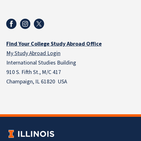
Find Your College Study Abroad Office
My Study Abroad Login
International Studies Building
910 S. Fifth St., M/C 417
Champaign, IL 61820 USA