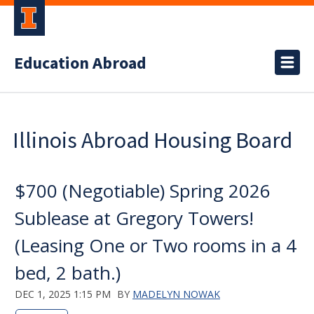
Education Abroad
Illinois Abroad Housing Board
$700 (Negotiable) Spring 2026
Sublease at Gregory Towers!
(Leasing One or Two rooms in a 4
bed, 2 bath.)
DEC 1, 2025 1:15 PM
BY
MADELYN NOWAK