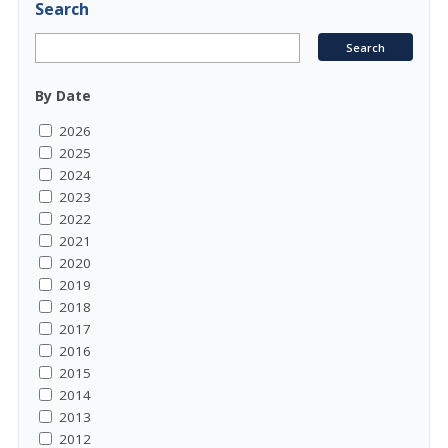
Search
By Date
2026
2025
2024
2023
2022
2021
2020
2019
2018
2017
2016
2015
2014
2013
2012