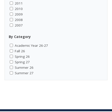
2011
2010
2009
2008
2007
By Category
Academic Year 26-27
Fall 26
Spring 26
Spring 27
Summer 26
Summer 27