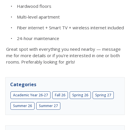
• Hardwood floors
• Multi-level apartment
• Fiber internet + Smart TV + wireless internet included
• 24-hour maintenance
Great spot with everything you need nearby — message
me for more details or if you’re interested in one or both
rooms. Preferably looking for girls!
Categories
Academic Year 26-27
Fall 26
Spring 26
Spring 27
Summer 26
Summer 27