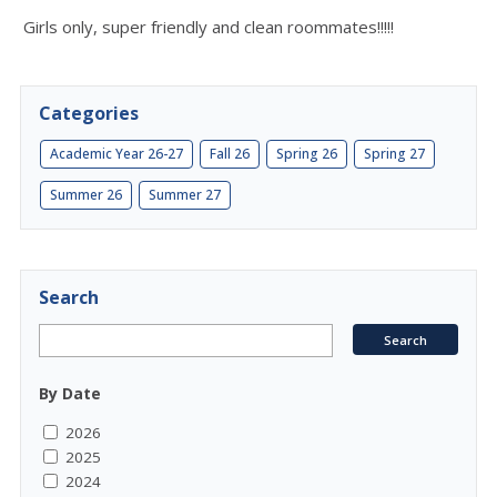
Girls only, super friendly and clean roommates!!!!!
Categories
Academic Year 26-27
Fall 26
Spring 26
Spring 27
Summer 26
Summer 27
Search
By Date
2026
2025
2024