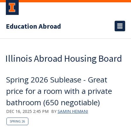
Education Abroad
Illinois Abroad Housing Board
Spring 2026 Sublease - Great
price for a room with a private
bathroom (650 negotiable)
DEC 16, 2025 2:45 PM
BY
SAMIN HEMANI
SPRING 26