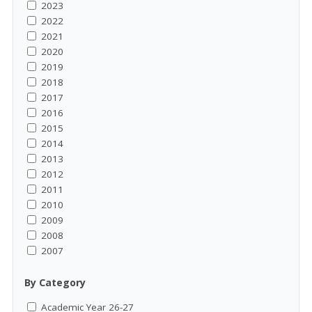
2023
2022
2021
2020
2019
2018
2017
2016
2015
2014
2013
2012
2011
2010
2009
2008
2007
By Category
Academic Year 26-27