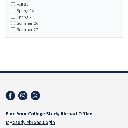
Fall 26
Spring 26
Spring 27
Summer 26
Summer 27
Find Your College Study Abroad Office
My Study Abroad Login