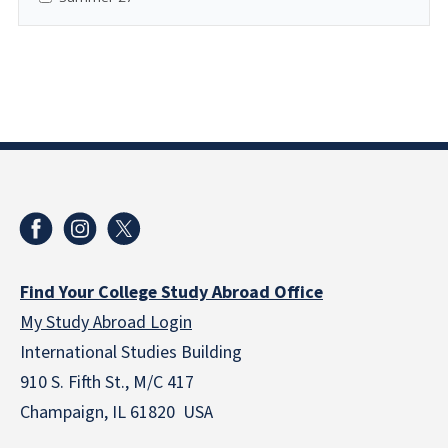
Find Your College Study Abroad Office
My Study Abroad Login
International Studies Building
910 S. Fifth St., M/C 417
Champaign, IL 61820 USA