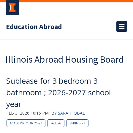
Education Abroad
Illinois Abroad Housing Board
Sublease for 3 bedroom 3
bathroom ; 2026-2027 school
year
FEB 3, 2026 10:15 PM
BY
SARAH IQBAL
ACADEMIC YEAR 26-27
FALL 26
SPRING 27