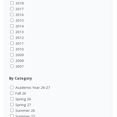
2018
2017
2016
2015
2014
2013
2012
2011
2010
2009
2008
2007
By Category
Academic Year 26-27
Fall 26
Spring 26
Spring 27
Summer 26
Summer 27