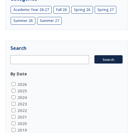
Academic Year 26-27
Fall 26
Spring 26
Spring 27
Summer 26
Summer 27
Search
By Date
2026
2025
2024
2023
2022
2021
2020
2019