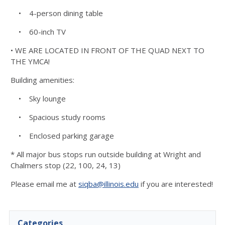
• 4-person dining table
• 60-inch TV
• WE ARE LOCATED IN FRONT OF THE QUAD NEXT TO
THE YMCA!
Building amenities:
• Sky lounge
• Spacious study rooms
• Enclosed parking garage
* All major bus stops run outside building at Wright and
Chalmers stop (22, 100, 24, 13)
Please email me at
siqba@illinois.edu
if you are interested!
Categories