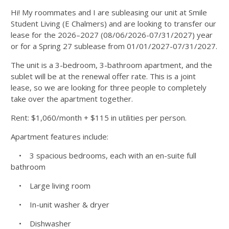
Hi! My roommates and I are subleasing our unit at Smile
Student Living (E Chalmers) and are looking to transfer our
lease for the 2026–2027 (08/06/2026-07/31/2027) year
or for a Spring 27 sublease from 01/01/2027-07/31/2027.
The unit is a 3-bedroom, 3-bathroom apartment, and the
sublet will be at the renewal offer rate. This is a joint
lease, so we are looking for three people to completely
take over the apartment together.
Rent: $1,060/month + $115 in utilities per person.
Apartment features include:
• 3 spacious bedrooms, each with an en-suite full
bathroom
• Large living room
• In-unit washer & dryer
• Dishwasher