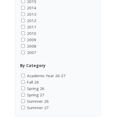
2015
2014
2013
2012
2011
2010
2009
2008
2007
By Category
Academic Year 26-27
Fall 26
Spring 26
Spring 27
Summer 26
Summer 27