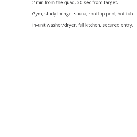
2 min from the quad, 30 sec from target.
Gym, study lounge, sauna, rooftop pool, hot tub.
In-unit washer/dryer, full kitchen, secured entry.