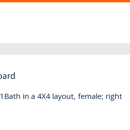
oard
Bath in a 4X4 layout, female; right