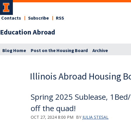
Contacts
Subscribe
RSS
Education Abroad
Blog Home
Post on the Housing Board
Archive
Illinois Abroad Housing B
Spring 2025 Sublease, 1Bed/1
off the quad!
OCT 27, 2024 8:00 PM
BY
JULIA STESAL