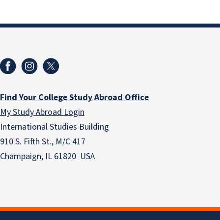
Find Your College Study Abroad Office
My Study Abroad Login
International Studies Building
910 S. Fifth St., M/C 417
Champaign, IL 61820 USA