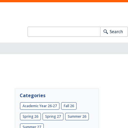
Search
Categories
Academic Year 26-27
Fall 26
Spring 26
Spring 27
Summer 26
Summer 27