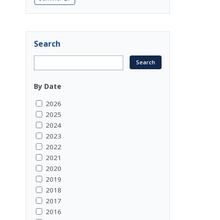
Search
By Date
2026
2025
2024
2023
2022
2021
2020
2019
2018
2017
2016