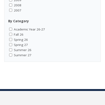
2009
2008
2007
By Category
Academic Year 26-27
Fall 26
Spring 26
Spring 27
Summer 26
Summer 27