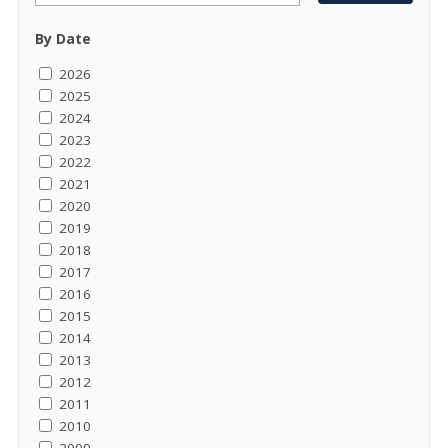
By Date
2026
2025
2024
2023
2022
2021
2020
2019
2018
2017
2016
2015
2014
2013
2012
2011
2010