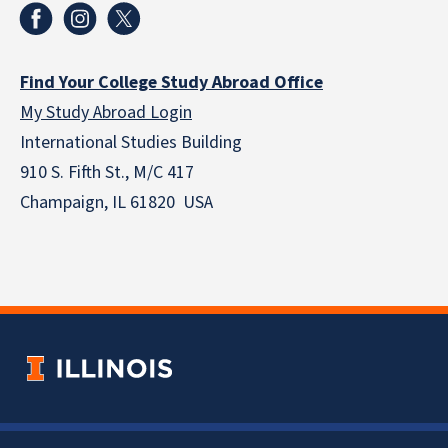
Find Your College Study Abroad Office
My Study Abroad Login
International Studies Building
910 S. Fifth St., M/C 417
Champaign, IL 61820 USA