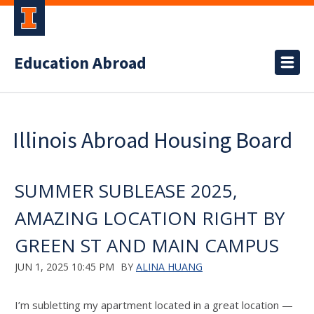
Education Abroad
Illinois Abroad Housing Board
SUMMER SUBLEASE 2025,
AMAZING LOCATION RIGHT BY
GREEN ST AND MAIN CAMPUS
JUN 1, 2025 10:45 PM
BY
ALINA HUANG
I’m subletting my apartment located in a great location —