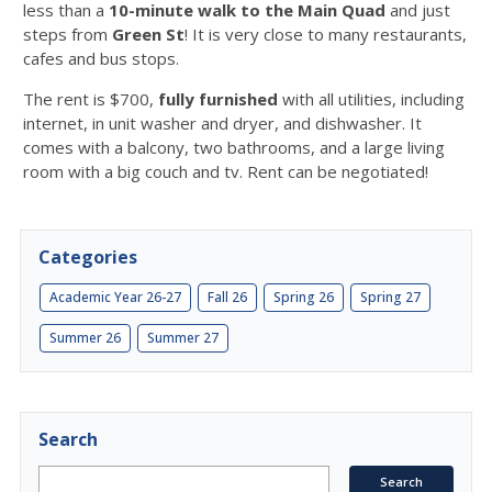
less than a
10-minute walk to the Main Quad
and just
steps from
Green St
! It is very
close to many restaurants,
cafes and bus stops.
The rent is $700,
fully furnished
with all utilities, including
internet, in unit washer and dryer, and dishwasher. It
comes with a balcony, two bathrooms, and a large living
room with a big couch and tv. Rent can be negotiated!
Categories
Academic Year 26-27
Fall 26
Spring 26
Spring 27
Summer 26
Summer 27
Search