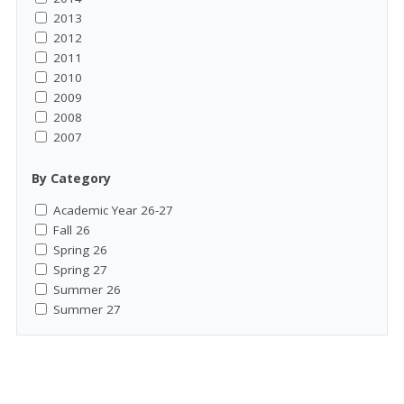
2013
2012
2011
2010
2009
2008
2007
By Category
Academic Year 26-27
Fall 26
Spring 26
Spring 27
Summer 26
Summer 27