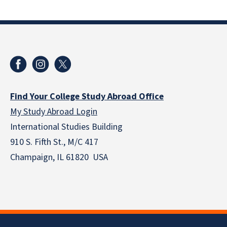
Find Your College Study Abroad Office
My Study Abroad Login
International Studies Building
910 S. Fifth St., M/C 417
Champaign, IL 61820 USA