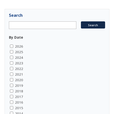
Search
By Date
2026
2025
2024
2023
2022
2021
2020
2019
2018
2017
2016
2015
2014