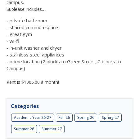
campus.
Sublease includes….
-
private bathroom
- shared common space
- great gym
- wi-fi
- in-unit washer and dryer
- stainless steel appliances
- prime location (2 blocks to Green Street, 2 blocks to
Campus)
Rent is $1005.00 a month!
Categories
Academic Year 26-27
Fall 26
Spring 26
Spring 27
Summer 26
Summer 27