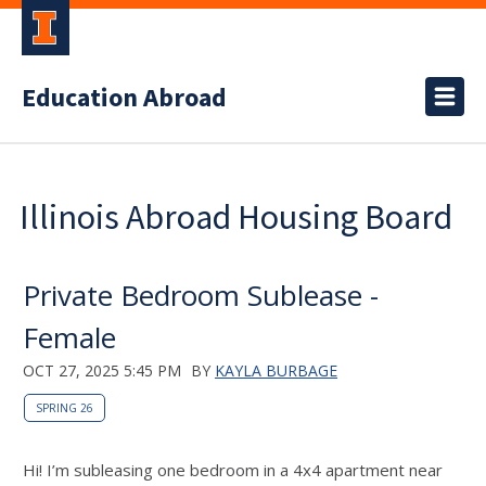
Education Abroad
Illinois Abroad Housing Board
Private Bedroom Sublease -
Female
OCT 27, 2025 5:45 PM
BY
KAYLA BURBAGE
SPRING 26
Hi! I’m subleasing one bedroom in a 4x4 apartment near