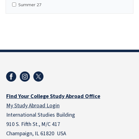
Summer 27
Find Your College Study Abroad Office
My Study Abroad Login
International Studies Building
910 S. Fifth St., M/C 417
Champaign, IL 61820 USA