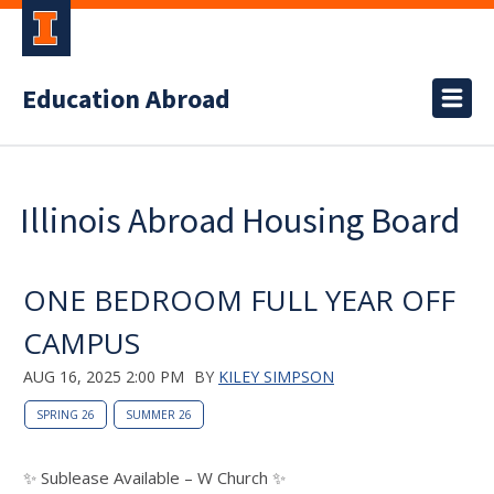
Education Abroad
Illinois Abroad Housing Board
ONE BEDROOM FULL YEAR OFF
CAMPUS
AUG 16, 2025 2:00 PM
BY
KILEY SIMPSON
SPRING 26
SUMMER 26
✨ Sublease Available – W Church ✨