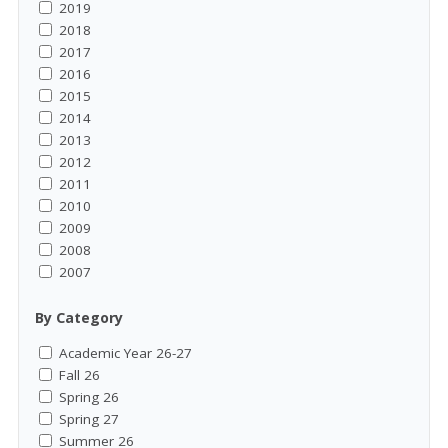
2019
2018
2017
2016
2015
2014
2013
2012
2011
2010
2009
2008
2007
By Category
Academic Year 26-27
Fall 26
Spring 26
Spring 27
Summer 26