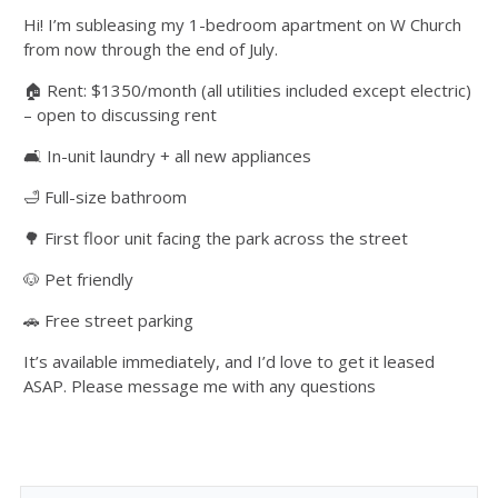
Hi! I’m subleasing my 1-bedroom apartment on W Church
from now through the end of July.
🏠 Rent: $1350/month (all utilities included except electric)
– open to discussing rent
🛋 In-unit laundry + all new appliances
🛁 Full-size bathroom
🌳 First floor unit facing the park across the street
🐶 Pet friendly
🚗 Free street parking
It’s available immediately, and I’d love to get it leased
ASAP. Please message me with any questions