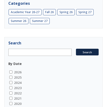
Categories
Academic Year 26-27
Fall 26
Spring 26
Spring 27
Summer 26
Summer 27
Search
By Date
2026
2025
2024
2023
2022
2021
2020