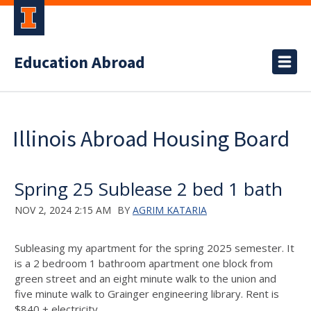
Education Abroad
Illinois Abroad Housing Board
Spring 25 Sublease 2 bed 1 bath
NOV 2, 2024 2:15 AM
BY
AGRIM KATARIA
Subleasing my apartment for the spring 2025 semester. It
is a 2 bedroom 1 bathroom apartment one block from
green street and an eight minute walk to the union and
five minute walk to Grainger engineering library. Rent is
$840 + electricity.