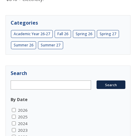
Categories
Academic Year 26-27
Fall 26
Spring 26
Spring 27
Summer 26
Summer 27
Search
By Date
2026
2025
2024
2023