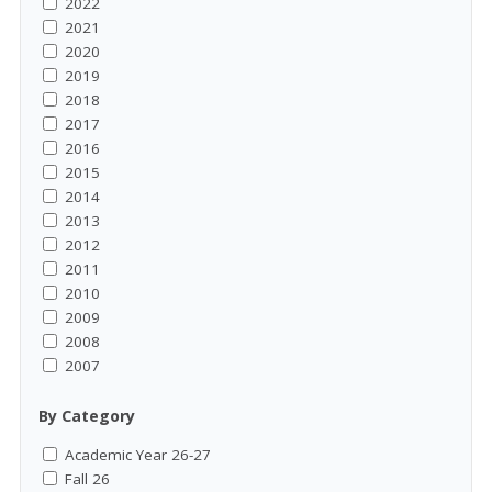
2022
2021
2020
2019
2018
2017
2016
2015
2014
2013
2012
2011
2010
2009
2008
2007
By Category
Academic Year 26-27
Fall 26