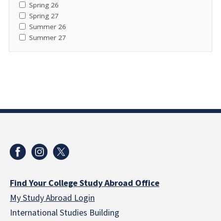
Spring 26
Spring 27
Summer 26
Summer 27
Find Your College Study Abroad Office
My Study Abroad Login
International Studies Building