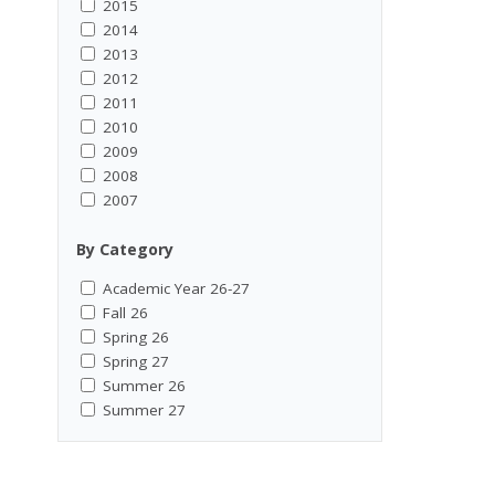
2015
2014
2013
2012
2011
2010
2009
2008
2007
By Category
Academic Year 26-27
Fall 26
Spring 26
Spring 27
Summer 26
Summer 27