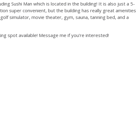
ding Sushi Man which is located in the building! It is also just a 5-
tion super convenient, but the building has really great amenities
, golf simulator, movie theater, gym, sauna, tanning bed, and a
king spot available! Message me if you're interested!