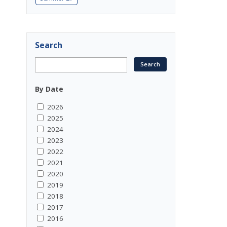
Search
By Date
2026
2025
2024
2023
2022
2021
2020
2019
2018
2017
2016