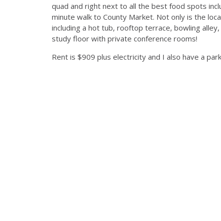
quad and right next to all the best food spots inclu
minute walk to County Market. Not only is the loca
including a hot tub, rooftop terrace, bowling alley
study floor with private conference rooms!
Rent is $909 plus electricity and I also have a par