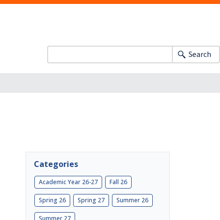
Search
Categories
Academic Year 26-27
Fall 26
Spring 26
Spring 27
Summer 26
Summer 27