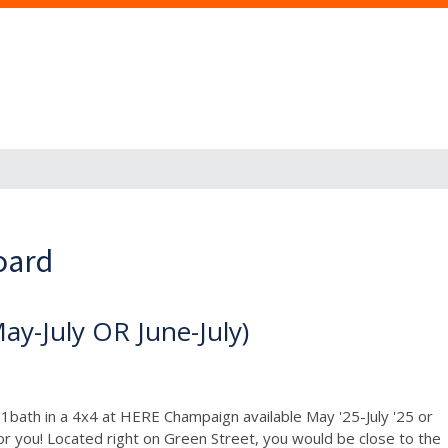
oard
-July OR June-July)
1bath in a 4x4 at HERE Champaign available May '25-July '25 or
or you! Located right on Green Street, you would be close to the