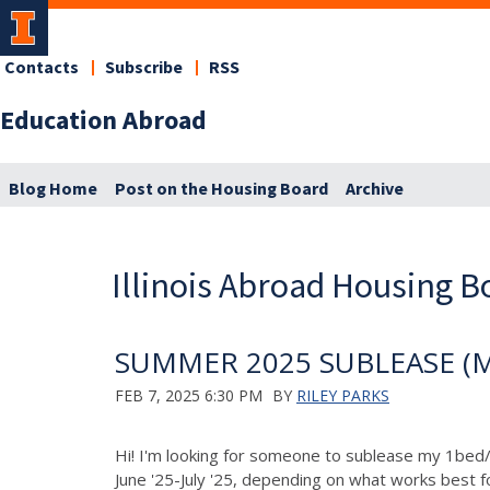
Contacts
Subscribe
RSS
Education Abroad
Blog Home
Post on the Housing Board
Archive
Illinois Abroad Housing B
SUMMER 2025 SUBLEASE (May
FEB 7, 2025 6:30 PM
BY
RILEY PARKS
Hi! I'm looking for someone to sublease my 1bed/
June '25-July '25, depending on what works best f