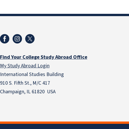
Find Your College Study Abroad Office
My Study Abroad Login
International Studies Building
910 S. Fifth St., M/C 417
Champaign, IL 61820 USA