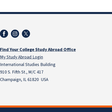
Find Your College Study Abroad Office
My Study Abroad Login
International Studies Building
910 S. Fifth St., M/C 417
Champaign, IL 61820 USA