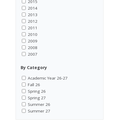
2015
2014
2013
2012
2011
2010
2009
2008
2007
By Category
Academic Year 26-27
Fall 26
Spring 26
Spring 27
Summer 26
Summer 27