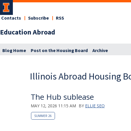
Contacts
Subscribe
RSS
Education Abroad
Blog Home
Post on the Housing Board
Archive
Illinois Abroad Housing B
The Hub sublease
MAY 12, 2026 11:15 AM
BY
ELLIE SEO
SUMMER 26