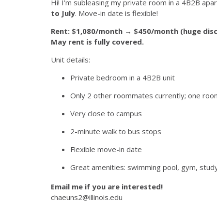
Hi! I’m subleasing my private room in a 4B2B apa
to July
. Move-in date is flexible!
Rent: $1,080/month → $450/month (huge disc
May rent is fully covered.
Unit details:
Private bedroom in a 4B2B unit
Only 2 other roommates currently; one roo
Very close to campus
2-minute walk to bus stops
Flexible move-in date
Great amenities: swimming pool, gym, stud
Email me if you are interested!
chaeuns2@illinois.edu