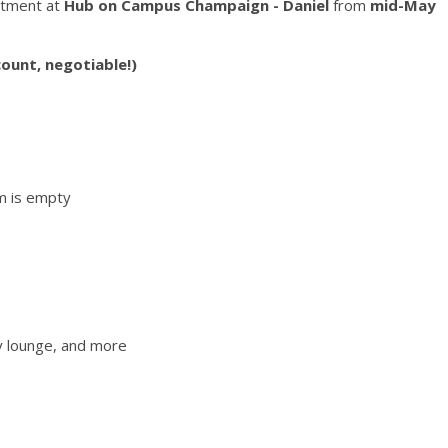
rtment at
Hub on Campus Champaign - Daniel
from
mid-May
ount, negotiable!)
m is empty
y lounge, and more