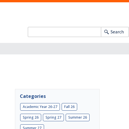
Search
Categories
Academic Year 26-27
Fall 26
Spring 26
Spring 27
Summer 26
Summer 27