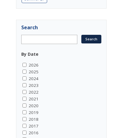
Search
By Date
2026
2025
2024
2023
2022
2021
2020
2019
2018
2017
2016