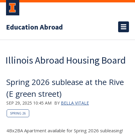
Education Abroad
Illinois Abroad Housing Board
Spring 2026 sublease at the Rive
(E green street)
SEP 29, 2025 10:45 AM
BY
BELLA VITALE
SPRING 26
4Bx2BA Apartment available for Spring 2026 subleasing!