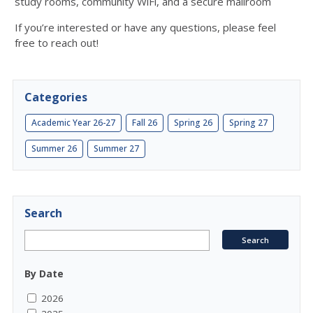
study rooms, community WiFi, and a secure mailroom
If you’re interested or have any questions, please feel
free to reach out!
Categories
Academic Year 26-27
Fall 26
Spring 26
Spring 27
Summer 26
Summer 27
Search
By Date
2026