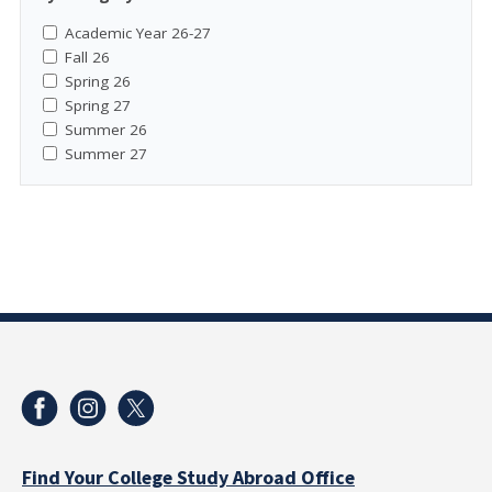
Academic Year 26-27
Fall 26
Spring 26
Spring 27
Summer 26
Summer 27
Find Your College Study Abroad Office