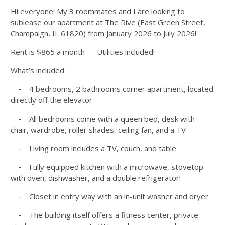
Hi everyone! My 3 roommates and I are looking to
sublease our apartment at The Rive (East Green Street,
Champaign, IL 61820) from January 2026 to July 2026!
Rent is $865 a month — Utilities included!
What’s included:
⁃ 4 bedrooms, 2 bathrooms corner apartment, located
directly off the elevator
⁃ All bedrooms come with a queen bed, desk with
chair, wardrobe, roller shades, ceiling fan, and a TV
⁃ Living room includes a TV, couch, and table
⁃ Fully equipped kitchen with a microwave, stovetop
with oven, dishwasher, and a double refrigerator!
⁃ Closet in entry way with an in-unit washer and dryer
⁃ The building itself offers a fitness center, private