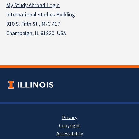
My Study Abroad Login
International Studies Building
910 S. Fifth St., M/C 417
Champaign, IL 61820 USA