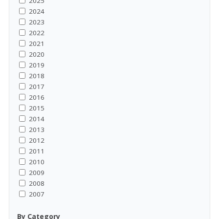
2025
2024
2023
2022
2021
2020
2019
2018
2017
2016
2015
2014
2013
2012
2011
2010
2009
2008
2007
By Category