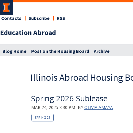
Contacts
Subscribe
RSS
Education Abroad
Blog Home
Post on the Housing Board
Archive
Illinois Abroad Housing B
Spring 2026 Sublease
MAR 24, 2025 8:30 PM
BY
OLIVIA AMAYA
SPRING 26