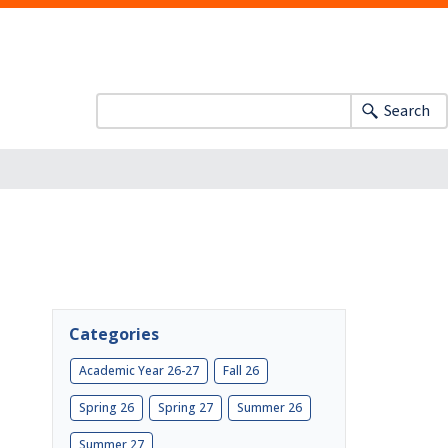
Search
Categories
Academic Year 26-27
Fall 26
Spring 26
Spring 27
Summer 26
Summer 27