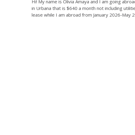
Hi! My name is Olivia Amaya and I am going abroa
in Urbana that is $640 a month not including utili
lease while I am abroad from January 2026-May 202