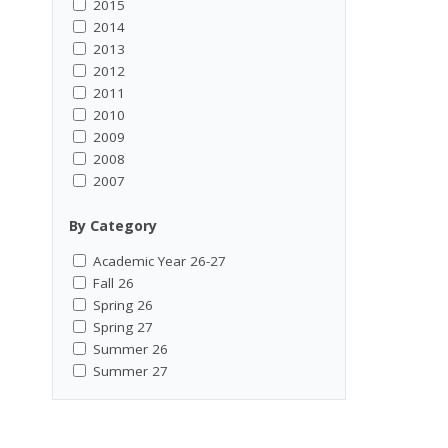
2015
2014
2013
2012
2011
2010
2009
2008
2007
By Category
Academic Year 26-27
Fall 26
Spring 26
Spring 27
Summer 26
Summer 27