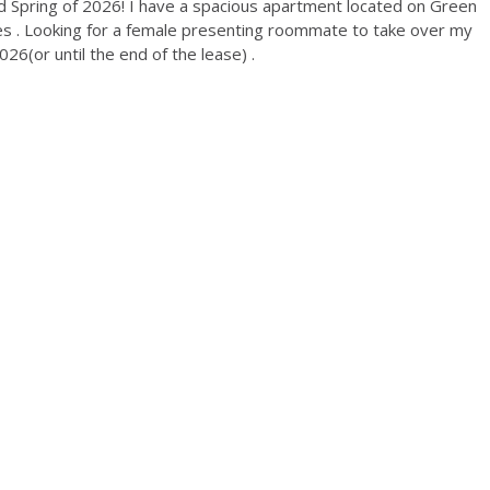
d Spring of 2026! I have a spacious apartment located on Green
ties . Looking for a female presenting roommate to take over my
6(or until the end of the lease) .