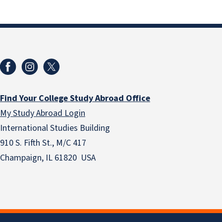
Find Your College Study Abroad Office
My Study Abroad Login
International Studies Building
910 S. Fifth St., M/C 417
Champaign, IL 61820 USA