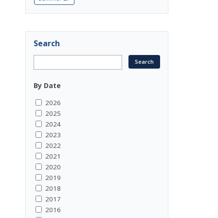
Search
By Date
2026
2025
2024
2023
2022
2021
2020
2019
2018
2017
2016