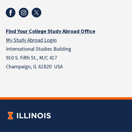
Find Your College Study Abroad Office
My Study Abroad Login
International Studies Building
910 S. Fifth St., M/C 417
Champaign, IL 61820 USA