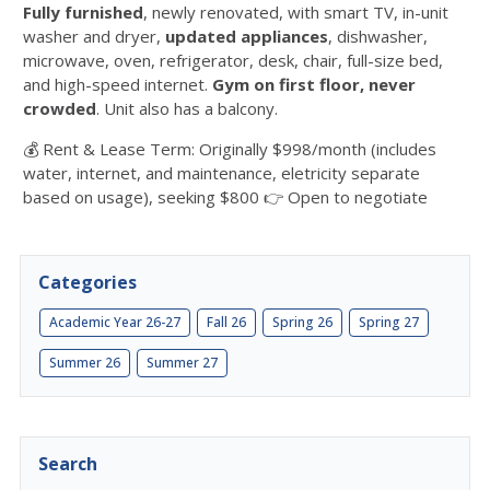
Fully furnished
, newly renovated, with smart TV, in-unit
washer and dryer,
updated appliances
, dishwasher,
microwave, oven, refrigerator, desk, chair, full-size bed,
and high-speed internet.
Gym on first floor, never
crowded
. Unit also has a balcony.
💰 Rent & Lease Term: Originally $998/month (includes
water, internet, and maintenance, eletricity separate
based on usage), seeking $800 👉 Open to negotiate
Categories
Academic Year 26-27
Fall 26
Spring 26
Spring 27
Summer 26
Summer 27
Search