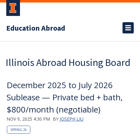
Education Abroad
Illinois Abroad Housing Board
December 2025 to July 2026
Sublease — Private bed + bath,
$800/month (negotiable)
NOV 9, 2025 4:30 PM
BY
JOSEPH LIU
SPRING 26