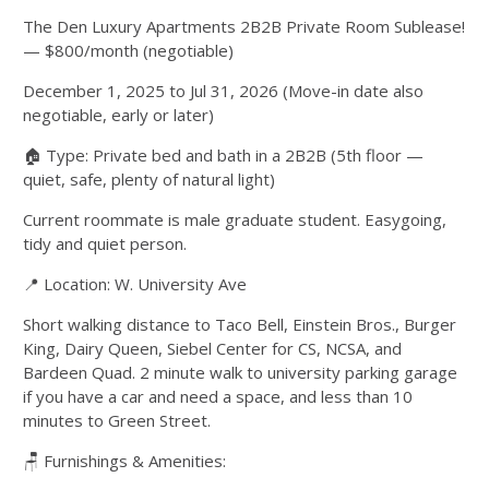
The Den Luxury Apartments 2B2B Private Room Sublease!
— $800/month (negotiable)
December 1, 2025 to Jul 31, 2026 (Move-in date also
negotiable, early or later)
🏠 Type: Private bed and bath in a 2B2B (5th floor —
quiet, safe, plenty of natural light)
Current roommate is male graduate student. Easygoing,
tidy and quiet person.
📍 Location: W. University Ave
Short walking distance to Taco Bell, Einstein Bros., Burger
King, Dairy Queen, Siebel Center for CS, NCSA, and
Bardeen Quad. 2 minute walk to university parking garage
if you have a car and need a space, and less than 10
minutes to Green Street.
🪑 Furnishings & Amenities: