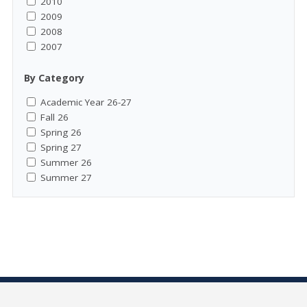
2010
2009
2008
2007
By Category
Academic Year 26-27
Fall 26
Spring 26
Spring 27
Summer 26
Summer 27