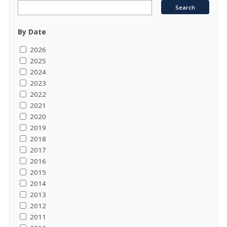
By Date
2026
2025
2024
2023
2022
2021
2020
2019
2018
2017
2016
2015
2014
2013
2012
2011